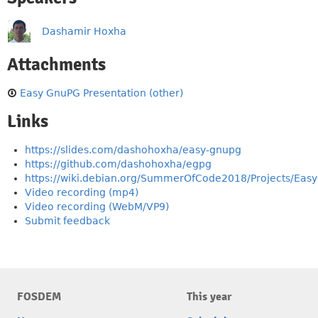
Dashamir Hoxha
Attachments
Easy GnuPG Presentation (other)
Links
https://slides.com/dashohoxha/easy-gnupg
https://github.com/dashohoxha/egpg
https://wiki.debian.org/SummerOfCode2018/Projects/Ea
Video recording (mp4)
Video recording (WebM/VP9)
Submit feedback
FOSDEM
This year