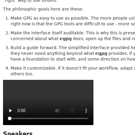
"right" way to use GnuPG.
The philosophic goals here are these:
Make GPG as easy to use as possible. The more people usin
right now is that the GPG tools are difficult to use - more s
Make the interface itself auditable. This is why this is pres
concerned about what
egpg
does, open up the files and 
Build a guide forward. The simplified interface provided he
they never need anything beyond what
egpg
provides. If 
have a foundation to start with, and some direction on ho
Make it customizable. If it doesn't fit your workflow, adapt
others too.
Speakers