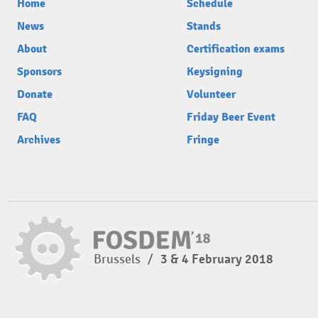
Home
Schedule
News
Stands
About
Certification exams
Sponsors
Keysigning
Donate
Volunteer
FAQ
Friday Beer Event
Archives
Fringe
Brussels
/
3 & 4 February 2018