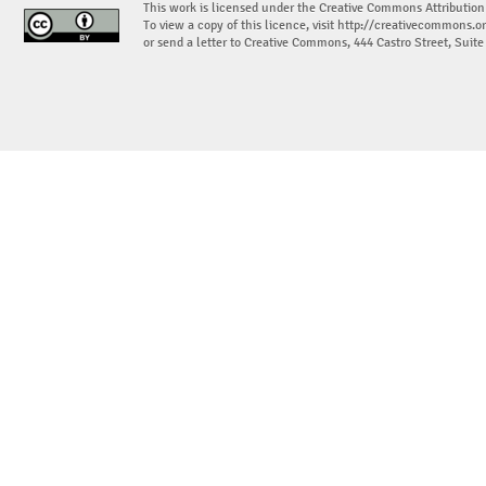
This work is licensed under the Creative Commons Attribution
To view a copy of this licence, visit
http://creativecommons.or
or send a letter to Creative Commons, 444 Castro Street, Suit