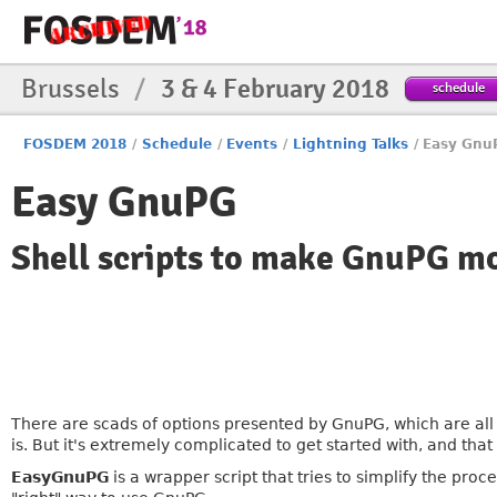
Brussels
/
3 & 4 February 2018
schedule
FOSDEM 2018
/
Schedule
/
Events
/
Lightning Talks
/
Easy Gnu
Easy GnuPG
Shell scripts to make GnuPG mo
There are scads of options presented by GnuPG, which are all 
is. But it's extremely complicated to get started with, and tha
EasyGnuPG
is a wrapper script that tries to simplify the proc