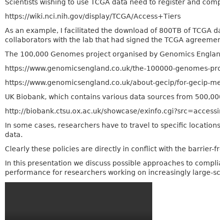
Scientists wishing to use TCGA data need to register and comp
https://wiki.nci.nih.gov/display/TCGA/Access+Tiers
As an example, I facilitated the download of 800TB of TCGA d
collaborators with the lab that had signed the TCGA agreemen
The 100,000 Genomes project organised by Genomics England on
https://www.genomicsengland.co.uk/the-100000-genomes-pro
https://www.genomicsengland.co.uk/about-gecip/for-gecip-m
UK Biobank, which contains various data sources from 500,000 i
http://biobank.ctsu.ox.ac.uk/showcase/exinfo.cgi?src=access
In some cases, researchers have to travel to specific location
data.
Clearly these policies are directly in conflict with the barrier-
In this presentation we discuss possible approaches to compli
performance for researchers working on increasingly large-sc