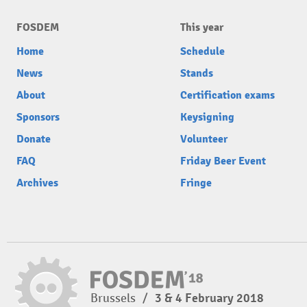
FOSDEM
This year
Home
Schedule
News
Stands
About
Certification exams
Sponsors
Keysigning
Donate
Volunteer
FAQ
Friday Beer Event
Archives
Fringe
Brussels
/
3 & 4 February 2018