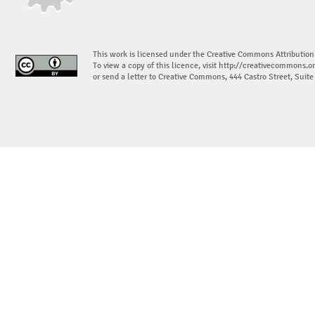
This work is licensed under the Creative Commons Attribution
To view a copy of this licence, visit
http://creativecommons.or
or send a letter to Creative Commons, 444 Castro Street, Suit