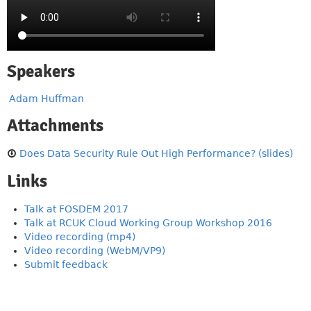
Speakers
Adam Huffman
Attachments
Does Data Security Rule Out High Performance? (slides)
Links
Talk at FOSDEM 2017
Talk at RCUK Cloud Working Group Workshop 2016
Video recording (mp4)
Video recording (WebM/VP9)
Submit feedback