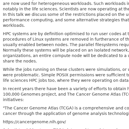
are now used for heterogeneous workloads. Such workloads incr
notably in the life sciences. Scientists are now operating at 
In this talk we discuss some of the restrictions placed on the 
performance computing, and some alternative strategies that 
workloads.
HPC systems are by definition optimised to run user codes at 
procedures of Linux systems are removed in furtherance of thi
usually enabled between nodes. The parallel filesystems requ
Normally these systems will be placed on an isolated network,
organizations, an entire compute node will be dedicated to a u
share the nodes.
While the jobs running on these clusters were simulations, o
were problematic. Simple POSIX permissions were sufficient to
life sciences HPC jobs too, where they were operating on dat
In recent years there have been a variety of efforts to obtai
100,000 Genomes project, and The Cancer Genome Atlas (TCGA).
initiatives:
"The Cancer Genome Atlas (TCGA) is a comprehensive and coor
cancer through the application of genome analysis technolog
https://cancergenome.nih.gov/