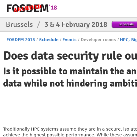
Brussels
/
3 & 4 February 2018
schedule
FOSDEM 2018
/
Schedule
/
Events
/
Developer rooms
/
HPC, Bi
Does data security rule o
Is it possible to maintain the 
data while not hindering ambit
Traditionally HPC systems assume they are in a secure, isola
achieve the highest possible performance. While these assumpt