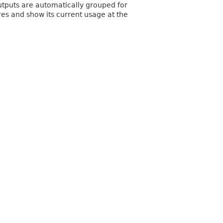
utputs are automatically grouped for
res and show its current usage at the