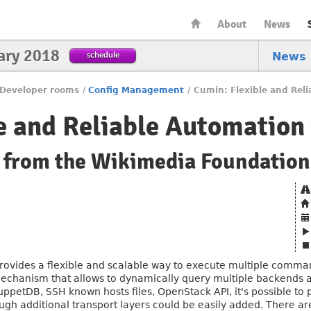
About
News
ary 2018
schedule
News
Developer rooms
/
Config Management
/
Cumin: Flexible and Reli
e and Reliable Automation 
s from the Wikimedia Foundation
rovides a flexible and scalable way to execute multiple commands
mechanism that allows to dynamically query multiple backends an
uppetDB, SSH known hosts files, OpenStack API, it's possible to 
ough additional transport layers could be easily added. There ar