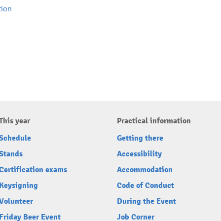
tion
This year
Practical information
Schedule
Getting there
Stands
Accessibility
Certification exams
Accommodation
Keysigning
Code of Conduct
Volunteer
During the Event
Friday Beer Event
Job Corner