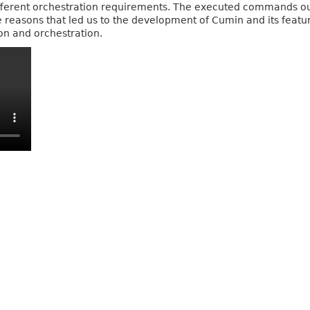
different orchestration requirements. The executed commands o
the reasons that led us to the development of Cumin and its featu
n and orchestration.