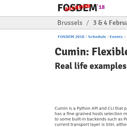
Brussels
/
3 & 4 Febru
FOSDEM 2018
/
Schedule
/
Events
/
Cumin: Flexibl
Real life example
Cumin is a Python API and CLI that p
has a fine-grained hosts selection 
to some built-in backends such as P
current transport layer is SSH, alth