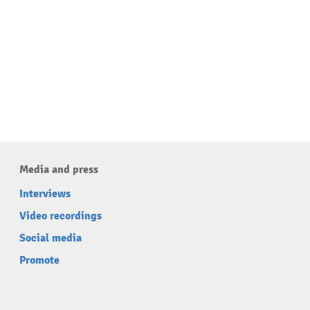
Media and press
Interviews
Video recordings
Social media
Promote