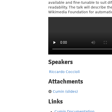
available and fine-tunable to suit 
readability. The talk will describe 
Wikimedia Foundation for automatio
Speakers
Riccardo Coccioli
Attachments
Cumin (slides)
Links
Cumin Documentation