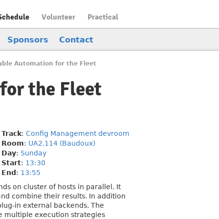
Schedule
Volunteer
Practical
Sponsors
Contact
able Automation for the Fleet
for the Fleet
Track
:
Config Management devroom
Room
:
UA2.114 (Baudoux)
Day
:
Sunday
Start
:
13:30
End
:
13:55
 on cluster of hosts in parallel. It
d combine their results. In addition
plug-in external backends. The
e multiple execution strategies