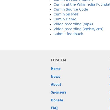
Cumin at the Wikimedia Founda
Cumin Source Code
Cumin on PyPI
Cumin Demo
Video recording (mp4)
Video recording (WebM/VP9)
Submit feedback
FOSDEM
Home
News
About
Sponsors
Donate
FAQ