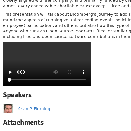
closely aligned with the company, and primarily funded by th
almost every conceivable charitable cause except... free and
This presentation will talk about Bloomberg's journey to add so
mundane aspects of running volunteer coding events, soliciti
employee) participation, and others, but also how this type o
Anyone who runs an Open Source Program Office, or similar g
including free and open source software contributions in their p
Speakers
Kevin P. Fleming
Attachments