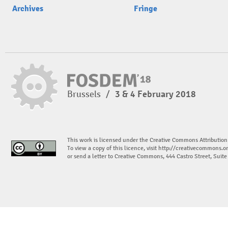
Archives
Fringe
Brussels
/
3 & 4 February 2018
This work is licensed under the Creative Commons Attribution
To view a copy of this licence, visit
http://creativecommons.or
or send a letter to Creative Commons, 444 Castro Street, Suit