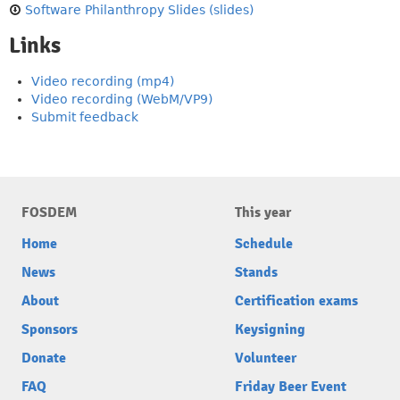
Software Philanthropy Slides (slides)
Links
Video recording (mp4)
Video recording (WebM/VP9)
Submit feedback
FOSDEM
This year
Home
Schedule
News
Stands
About
Certification exams
Sponsors
Keysigning
Donate
Volunteer
FAQ
Friday Beer Event