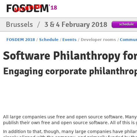
Brussels
/
3 & 4 February 2018
schedule
FOSDEM 2018
/
Schedule
/
Events
/
Developer rooms
/
Commun
Software Philanthropy fo
Engaging corporate philanthrop
All large companies use free and open source software. Many
publish their own free and open source software. All of this 
In addition to that, though, many large companies have phila