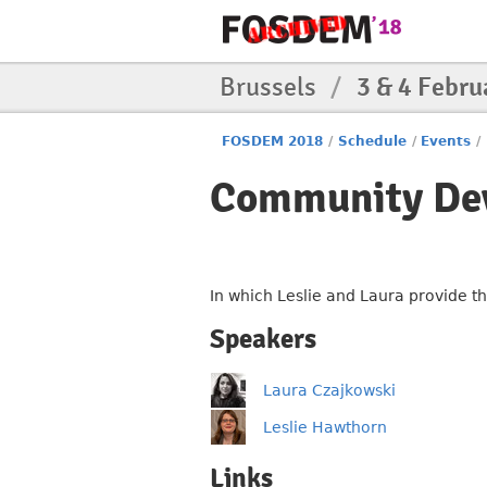
Brussels
/
3 & 4 Febru
FOSDEM 2018
/
Schedule
/
Events
/
Community De
In which Leslie and Laura provide t
Speakers
Laura Czajkowski
Leslie Hawthorn
Links