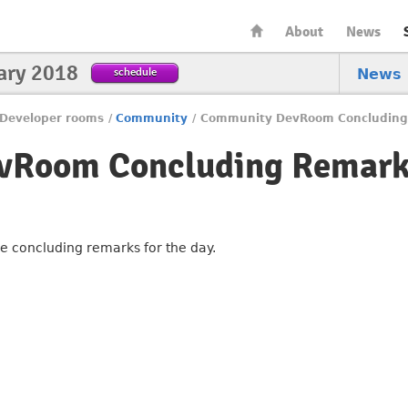
About
News
ary 2018
schedule
News
Developer rooms
/
Community
/
Community DevRoom Concluding
vRoom Concluding Remark
he concluding remarks for the day.