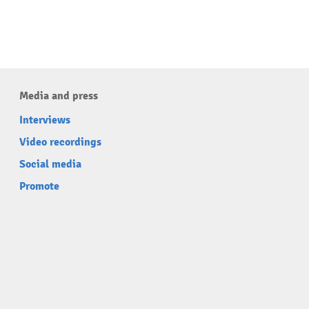
Media and press
Interviews
Video recordings
Social media
Promote