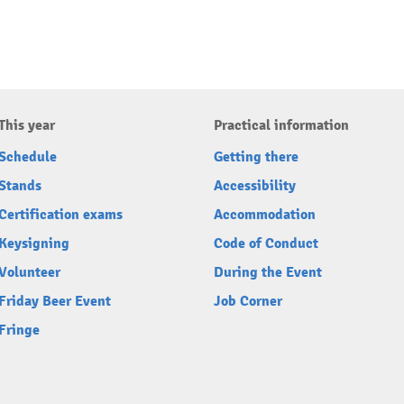
This year
Practical information
Schedule
Getting there
Stands
Accessibility
Certification exams
Accommodation
Keysigning
Code of Conduct
Volunteer
During the Event
Friday Beer Event
Job Corner
Fringe