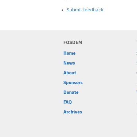
Submit feedback
FOSDEM
Home
News
About
Sponsors
Donate
FAQ
Archives