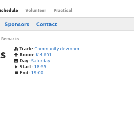
Schedule
Volunteer
Practical
Sponsors
Contact
 Remarks
Track
:
Community devroom
s
Room
:
K.4.601
Day
:
Saturday
Start
:
18:55
End
:
19:00