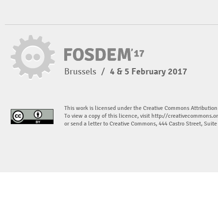
Brussels
/
4 & 5 February 2017
This work is licensed under the Creative Commons Attribution
To view a copy of this licence, visit
http://creativecommons.or
or send a letter to Creative Commons, 444 Castro Street, Suit