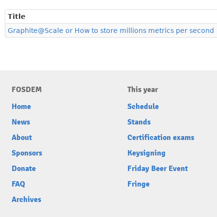
Title
Graphite@Scale or How to store millions metrics per second
FOSDEM
This year
Home
Schedule
News
Stands
About
Certification exams
Sponsors
Keysigning
Donate
Friday Beer Event
FAQ
Fringe
Archives