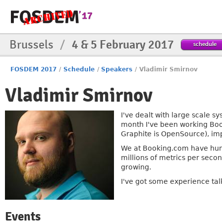
Brussels
/
4 & 5 February 2017
schedule
FOSDEM 2017
/
Schedule
/
Speakers
/
Vladimir Smirnov
Vladimir Smirnov
I've dealt with large scale s
month I've been working Booki
Graphite is OpenSource), imp
We at Booking.com have hund
millions of metrics per seco
growing.
I've got some experience tal
Events