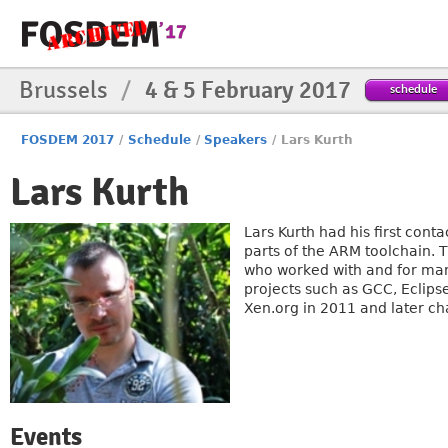
Brussels
/
4 & 5 February 2017
schedule
FOSDEM 2017
/
Schedule
/
Speakers
/
Lars Kurth
Lars Kurth
Lars Kurth had his first con
parts of the ARM toolchain. 
who worked with and for man
projects such as GCC, Ecli
Xen.org in 2011 and later ch
Events