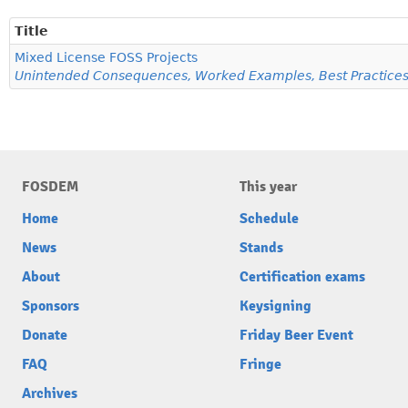
Title
Mixed License FOSS Projects
Unintended Consequences, Worked Examples, Best Practice
FOSDEM
This year
Home
Schedule
News
Stands
About
Certification exams
Sponsors
Keysigning
Donate
Friday Beer Event
FAQ
Fringe
Archives