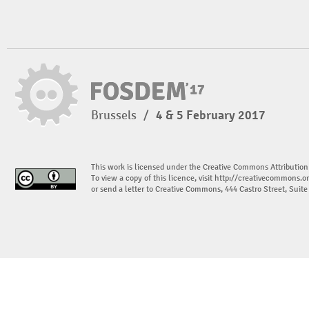
Brussels
/
4 & 5 February 2017
This work is licensed under the Creative Commons Attribution
To view a copy of this licence, visit
http://creativecommons.or
or send a letter to Creative Commons, 444 Castro Street, Suit