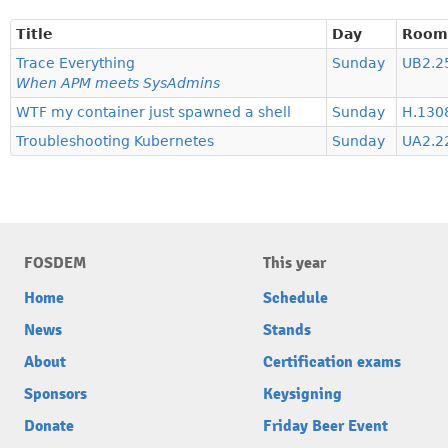
Title
Day
Room
Trace Everything
Sunday
UB2.2
When APM meets SysAdmins
WTF my container just spawned a shell
Sunday
H.1308
Troubleshooting Kubernetes
Sunday
UA2.22
FOSDEM
This year
Home
Schedule
News
Stands
About
Certification exams
Sponsors
Keysigning
Donate
Friday Beer Event