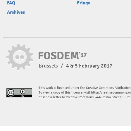
FAQ
Fringe
Archives
Brussels
/
4 & 5 February 2017
This work is licensed under the Creative Commons Attribution
To view a copy of this licence, visit
http://creativecommons.or
or send a letter to Creative Commons, 444 Castro Street, Suit