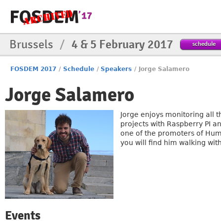
Brussels
/
4 & 5 February 2017
schedule
FOSDEM 2017
/
Schedule
/
Speakers
/
Jorge Salamero
Jorge Salamero
Jorge enjoys monitoring all t
projects with Raspberry PI a
one of the promoters of Hum
you will find him walking wit
Events