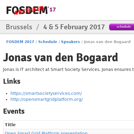
Brussels
/
4 & 5 February 2017
schedule
FOSDEM 2017
/
Schedule
/
Speakers
/
Jonas van den Bogaard
Jonas van den Bogaard
Jonas is IT architect at Smart Society Services. Jonas ensures 
Links
https://smartsocietyservices.com/
http://opensmartgridplatform.org/
Events
Title
Open Smart Grid Platform presentation