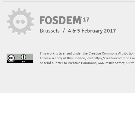
Brussels
/
4 & 5 February 2017
This work is licensed under the Creative Commons Attribution
To view a copy of this licence, visit
http://creativecommons.or
or send a letter to Creative Commons, 444 Castro Street, Suit