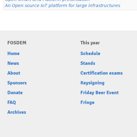
An Open source IoT platform for large infrastructures
FOSDEM
This year
Home
Schedule
News
Stands
About
Certification exams
Sponsors
Keysigning
Donate
Friday Beer Event
FAQ
Fringe
Archives