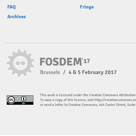
FAQ
Fringe
Archives
Brussels
/
4 & 5 February 2017
This work is licensed under the Creative Commons Attribution
To view a copy of this licence, visit
http://creativecommons.or
or send a letter to Creative Commons, 444 Castro Street, Suit