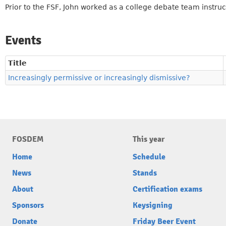
Prior to the FSF, John worked as a college debate team instruc
Events
Title
Increasingly permissive or increasingly dismissive?
FOSDEM
This year
Home
Schedule
News
Stands
About
Certification exams
Sponsors
Keysigning
Donate
Friday Beer Event