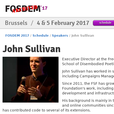
Brussels
/
4 & 5 February 2017
schedule
FOSDEM 2017
/
Schedule
/
Speakers
/
John Sullivan
John Sullivan
Executive Director at the Fr
School of Disembodied Poeti
John Sullivan has worked in 
including Campaigns Manage
Since 2011, the FSF has grown
Foundation's work, includin
development and infrastruct
His background is mainly in
and online communities sin
has contributed code to several of its extensions.