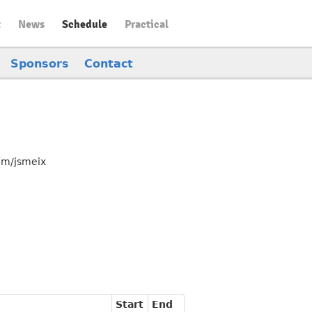
t
News
Schedule
Practical
Sponsors
Contact
com/jsmeix
Start
End