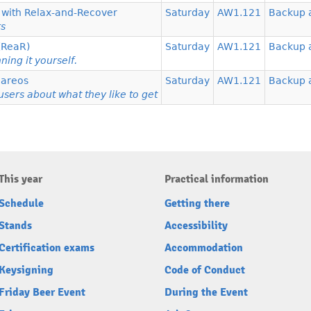
y with Relax-and-Recover
Saturday
AW1.121
Backup 
rs
 (ReaR)
Saturday
AW1.121
Backup 
ing it yourself.
Bareos
Saturday
AW1.121
Backup 
sers about what they like to get
This year
Practical information
Schedule
Getting there
Stands
Accessibility
Certification exams
Accommodation
Keysigning
Code of Conduct
Friday Beer Event
During the Event