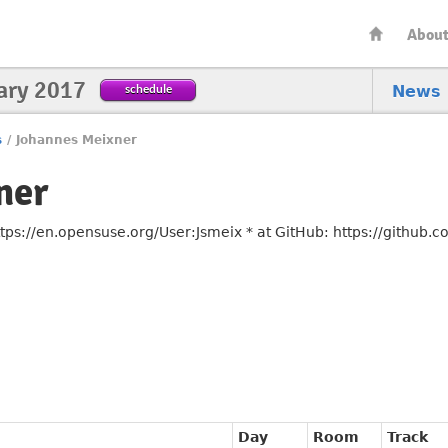
Abou
ary 2017
schedule
News
s
/
Johannes Meixner
ner
ps://en.opensuse.org/User:Jsmeix * at GitHub: https://github.
Day
Room
Track