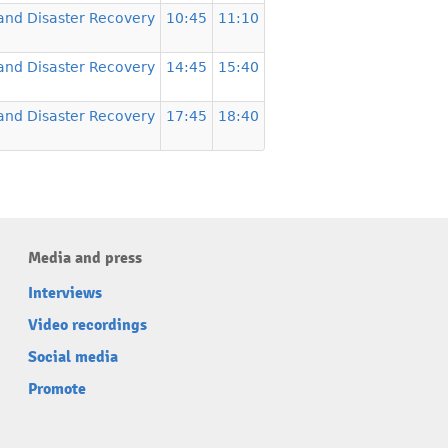
and Disaster Recovery
10:45
11:10
and Disaster Recovery
14:45
15:40
and Disaster Recovery
17:45
18:40
Media and press
Interviews
Video recordings
Social media
Promote