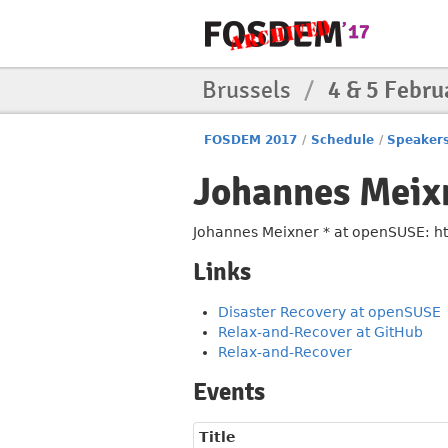
Brussels
/
4 & 5 Febru
FOSDEM 2017
/
Schedule
/
Speaker
Johannes Meix
Johannes Meixner * at openSUSE: htt
Links
Disaster Recovery at openSUSE
Relax-and-Recover at GitHub
Relax-and-Recover
Events
Title