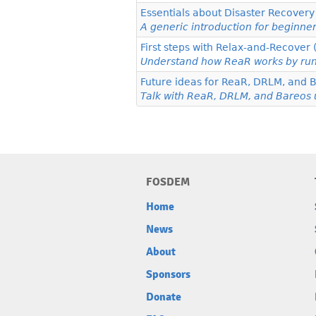
Essentials about Disaster Recover
A generic introduction for beginne
First steps with Relax-and-Recover
Understand how ReaR works by runn
Future ideas for ReaR, DRLM, and 
Talk with ReaR, DRLM, and Bareos u
FOSDEM
Home
News
About
Sponsors
Donate