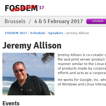
Brussels
/
4 & 5 February 2017
schedule
FOSDEM 2017
/
Schedule
/
Speakers
/
Jeremy Allison
Jeremy Allison
Jeremy Allison is co-creato
file and print server product
manner similar to the Linux 
of products made by corpora
efforts and acts as a corpor
He works for Google, Inc. w
of Windows and Linux interop
Events