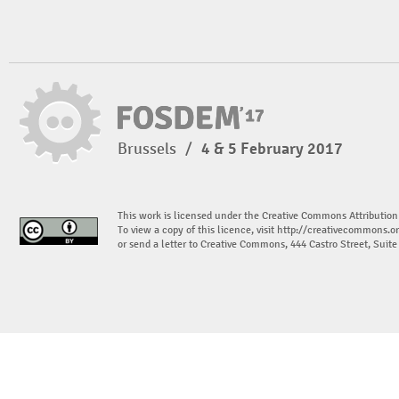
Brussels
/
4 & 5 February 2017
This work is licensed under the Creative Commons Attribution
To view a copy of this licence, visit
http://creativecommons.or
or send a letter to Creative Commons, 444 Castro Street, Suit