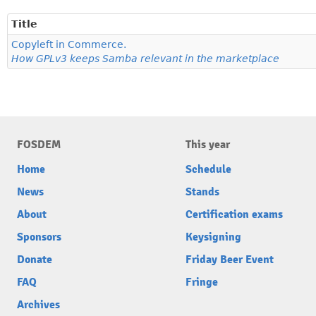
Title
Copyleft in Commerce.
How GPLv3 keeps Samba relevant in the marketplace
FOSDEM
This year
Home
Schedule
News
Stands
About
Certification exams
Sponsors
Keysigning
Donate
Friday Beer Event
FAQ
Fringe
Archives