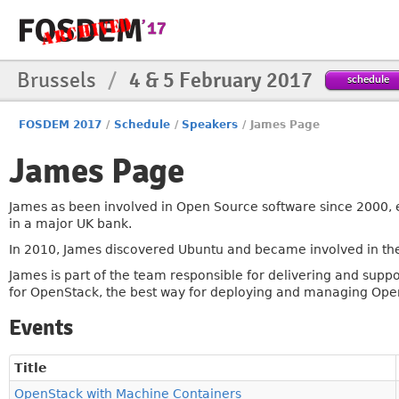
Brussels
/
4 & 5 February 2017
schedule
FOSDEM 2017
/
Schedule
/
Speakers
/
James Page
James Page
James as been involved in Open Source software since 2000, 
in a major UK bank.
In 2010, James discovered Ubuntu and became involved in th
James is part of the team responsible for delivering and supp
for OpenStack, the best way for deploying and managing Ope
Events
Title
OpenStack with Machine Containers