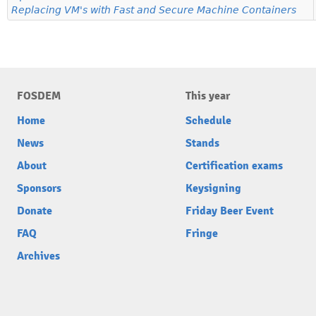
Replacing VM's with Fast and Secure Machine Containers
FOSDEM
This year
Home
Schedule
News
Stands
About
Certification exams
Sponsors
Keysigning
Donate
Friday Beer Event
FAQ
Fringe
Archives