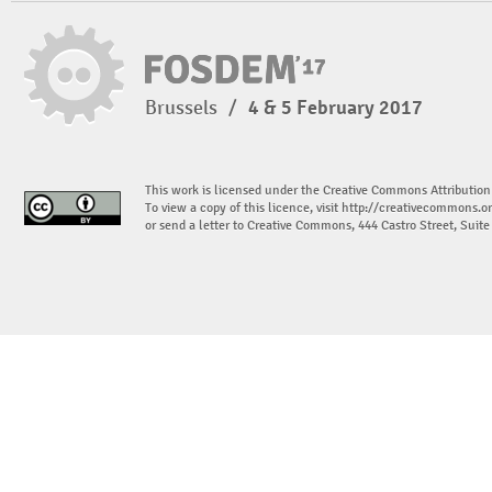
Brussels
/
4 & 5 February 2017
This work is licensed under the Creative Commons Attribution
To view a copy of this licence, visit
http://creativecommons.or
or send a letter to Creative Commons, 444 Castro Street, Suit