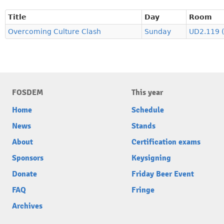
Title
Day
Room
Overcoming Culture Clash
Sunday
UD2.119 
FOSDEM
This year
Home
Schedule
News
Stands
About
Certification exams
Sponsors
Keysigning
Donate
Friday Beer Event
FAQ
Fringe
Archives