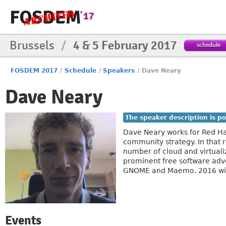
Brussels
/
4 & 5 February 2017
schedule
FOSDEM 2017
/
Schedule
/
Speakers
/
Dave Neary
Dave Neary
The speaker description is po
Dave Neary works for Red Ha
community strategy. In that 
number of cloud and virtuali
prominent free software adv
GNOME and Maemo. 2016 wil
Events