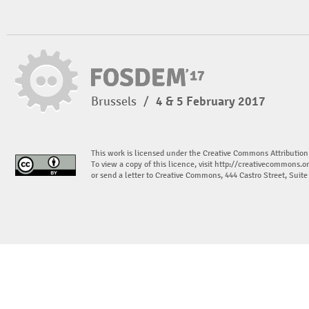
Brussels
/
4 & 5 February 2017
This work is licensed under the Creative Commons Attribution
To view a copy of this licence, visit
http://creativecommons.or
or send a letter to Creative Commons, 444 Castro Street, Suit