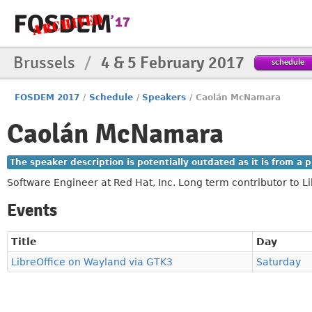
Brussels
/
4 & 5 February 2017
schedule
FOSDEM 2017
/
Schedule
/
Speakers
/
Caolán McNamara
Caolán McNamara
The speaker description is potentially outdated as it is from a
Software Engineer at Red Hat, Inc. Long term contributor to Li
Events
Title
Day
LibreOffice on Wayland via GTK3
Saturday