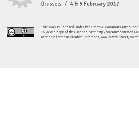
Brussels
/
4 & 5 February 2017
This work is licensed under the Creative Commons Attribution
To view a copy of this licence, visit
http://creativecommons.or
or send a letter to Creative Commons, 444 Castro Street, Suit