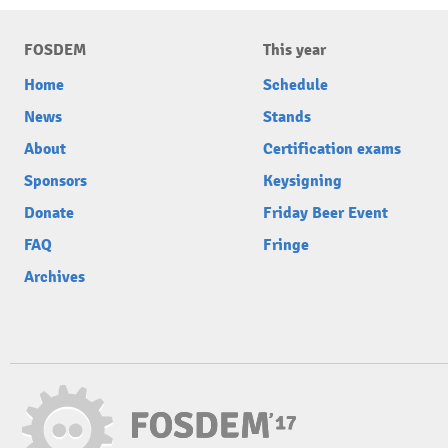
FOSDEM
This year
Home
Schedule
News
Stands
About
Certification exams
Sponsors
Keysigning
Donate
Friday Beer Event
FAQ
Fringe
Archives