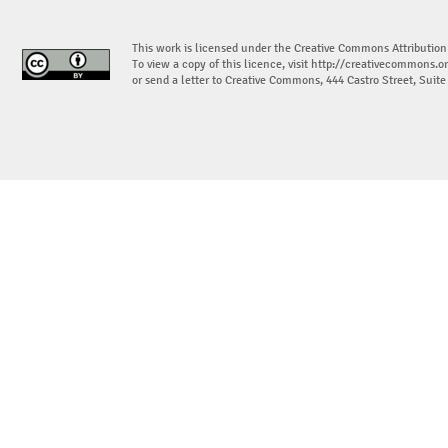
This work is licensed under the Creative Commons Attribution
To view a copy of this licence, visit
http://creativecommons.or
or send a letter to Creative Commons, 444 Castro Street, Suit