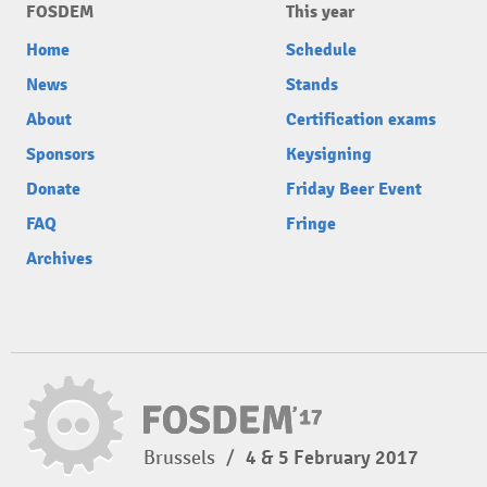
FOSDEM
This year
Home
Schedule
News
Stands
About
Certification exams
Sponsors
Keysigning
Donate
Friday Beer Event
FAQ
Fringe
Archives
Brussels
/
4 & 5 February 2017