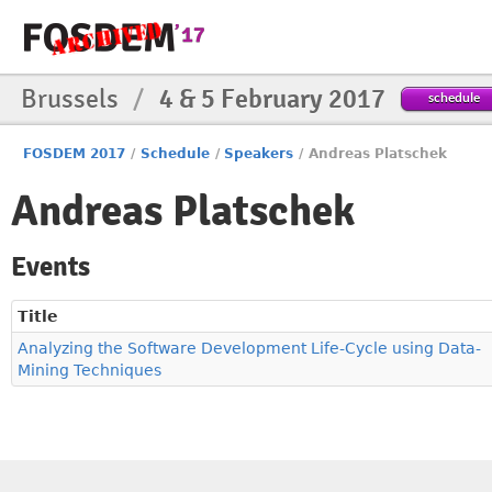
Brussels
/
4 & 5 February 2017
schedule
FOSDEM 2017
/
Schedule
/
Speakers
/
Andreas Platschek
Andreas Platschek
Events
Title
Analyzing the Software Development Life-Cycle using Data-
Mining Techniques