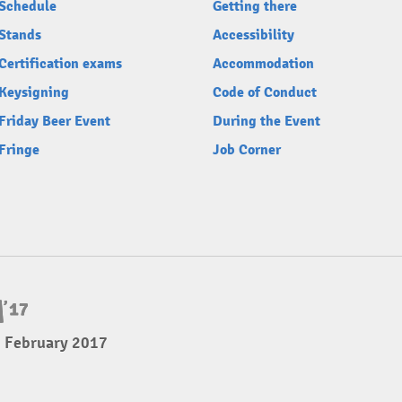
Schedule
Getting there
Stands
Accessibility
Certification exams
Accommodation
Keysigning
Code of Conduct
Friday Beer Event
During the Event
Fringe
Job Corner
5 February 2017