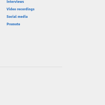
Interviews
Video recordings
Social media
Promote