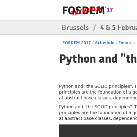
Brussels
/
4 & 5 Febru
FOSDEM 2017
/
Schedule
/
Events
/
Python and "th
Python and "the SOLID principles". T
principles are the foundation of a g
at abstract base classes, dependenc
Python and "the SOLID principles". T
principles are the foundation of a g
at abstract base classes, dependenc