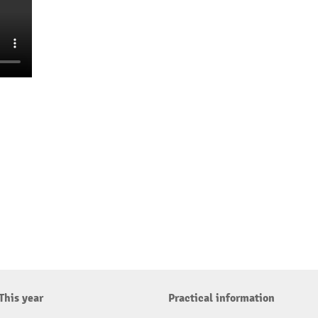
This year
Practical information