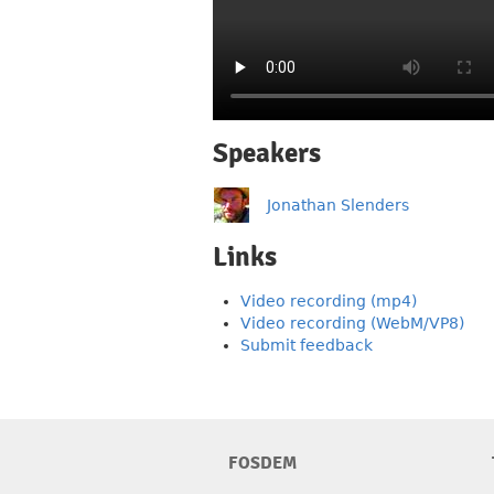
Speakers
Jonathan Slenders
Links
Video recording (mp4)
Video recording (WebM/VP8)
Submit feedback
FOSDEM