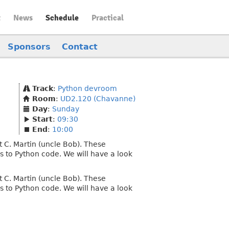
t
News
Schedule
Practical
Sponsors
Contact
Track
:
Python devroom
Room
:
UD2.120 (Chavanne)
Day
:
Sunday
Start
:
09:30
End
:
10:00
rt C. Martin (uncle Bob). These
es to Python code. We will have a look
rt C. Martin (uncle Bob). These
es to Python code. We will have a look