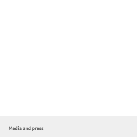
Media and press