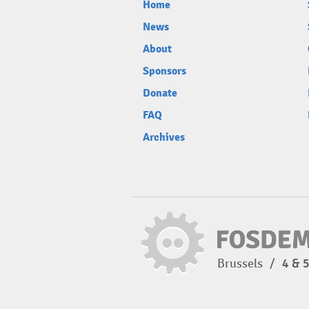
Home
News
About
Sponsors
Donate
FAQ
Archives
Brussels
/
4 & 