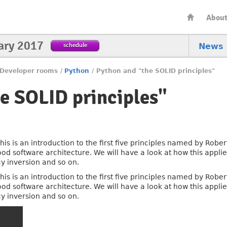
Abou
ary 2017
schedule
News
Developer rooms
/
Python
/
Python and "the SOLID principles"
e SOLID principles"
his is an introduction to the first five principles named by Robe
ood software architecture. We will have a look at how this appli
y inversion and so on.
his is an introduction to the first five principles named by Robe
ood software architecture. We will have a look at how this appli
y inversion and so on.