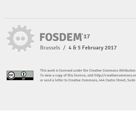
Brussels
/
4 & 5 February 2017
This work is licensed under the Creative Commons Attribution
To view a copy of this licence, visit
http://creativecommons.or
or send a letter to Creative Commons, 444 Castro Street, Suit