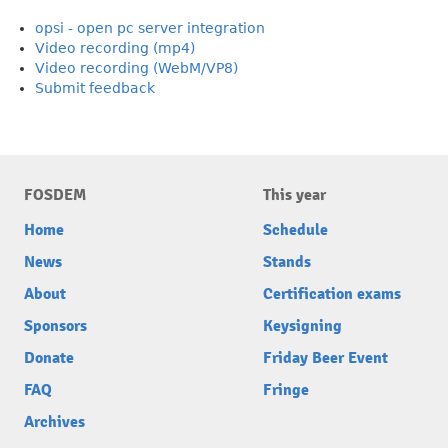
opsi - open pc server integration
Video recording (mp4)
Video recording (WebM/VP8)
Submit feedback
FOSDEM
This year
Home
Schedule
News
Stands
About
Certification exams
Sponsors
Keysigning
Donate
Friday Beer Event
FAQ
Fringe
Archives