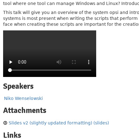
tool where one tool can manage Windows and Linux? Introduci
This talk will give you an overview of the system opsi and int
systems is most present when writing the scripts that perform 
face when creating these scripts are important for the creation
Speakers
Niko Wenselowski
Attachments
Slides v2 (slightly updated formatting) (slides)
Links