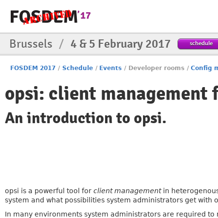
Brussels
/
4 & 5 February 2017
schedule
FOSDEM 2017
/
Schedule
/
Events
/
Developer rooms
/
Config
opsi: client management 
An introduction to opsi.
opsi is a powerful tool for
client management
in heterogenous 
system and what possibilities system administrators get with 
In many environments system administrators are required to 