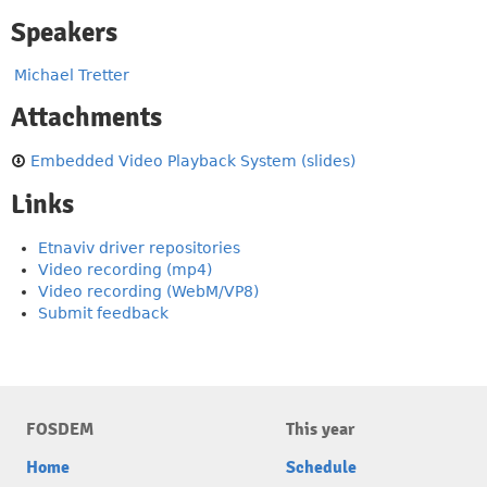
Speakers
Michael Tretter
Attachments
Embedded Video Playback System (slides)
Links
Etnaviv driver repositories
Video recording (mp4)
Video recording (WebM/VP8)
Submit feedback
FOSDEM
This year
Home
Schedule