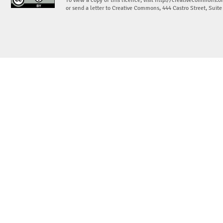
To view a copy of this licence, visit
http://creativecommons.or
or send a letter to Creative Commons, 444 Castro Street, Suit