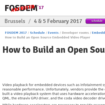
Brussels
/
4 & 5 February 2017
schedule
FOSDEM 2017
/
Schedule
/
Events
/
Developer rooms
/
Embedde
How to Build an Open Source Embedded Video Player
How to Build an Open So
Video playback for embedded devices such as infotainment 
reasonable performance. Unfortunately, vendors provide the d
built a video playback system that uses hardware acceleratio
QML, the etnaviv GPU driver, and the coda video decoder driv