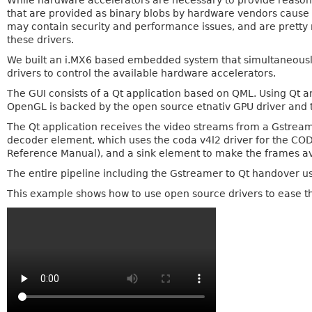
While hardware accelerators are necessary to provide reaso
that are provided as binary blobs by hardware vendors cause a 
may contain security and performance issues, and are pretty
these drivers.
We built an i.MX6 based embedded system that simultaneously
drivers to control the available hardware accelerators.
The GUI consists of a Qt application based on QML. Using Qt 
OpenGL is backed by the open source etnativ GPU driver and 
The Qt application receives the video streams from a Gstream
decoder element, which uses the coda v4l2 driver for the CO
Reference Manual), and a sink element to make the frames ava
The entire pipeline including the Gstreamer to Qt handover u
This example shows how to use open source drivers to ease 