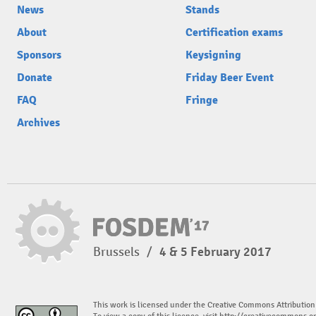
News
Stands
About
Certification exams
Sponsors
Keysigning
Donate
Friday Beer Event
FAQ
Fringe
Archives
Brussels
/
4 & 5 February 2017
This work is licensed under the Creative Commons Attribution