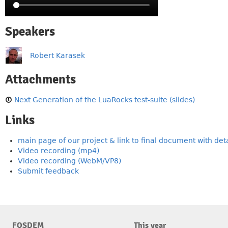
Speakers
Robert Karasek
Attachments
Next Generation of the LuaRocks test-suite (slides)
Links
main page of our project & link to final document with deta
Video recording (mp4)
Video recording (WebM/VP8)
Submit feedback
FOSDEM
This year