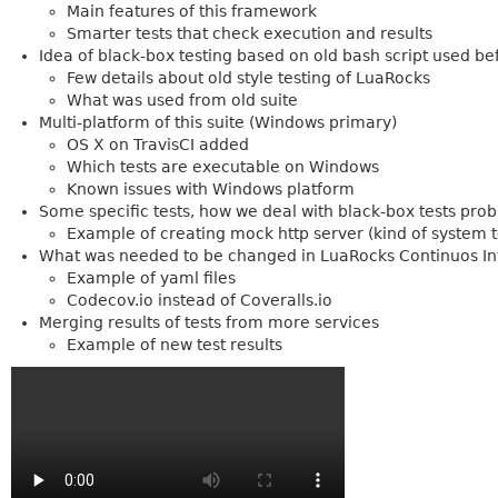
Main features of this framework
Smarter tests that check execution and results
Idea of black-box testing based on old bash script used be
Few details about old style testing of LuaRocks
What was used from old suite
Multi-platform of this suite (Windows primary)
OS X on TravisCI added
Which tests are executable on Windows
Known issues with Windows platform
Some specific tests, how we deal with black-box tests pro
Example of creating mock http server (kind of system t
What was needed to be changed in LuaRocks Continuos Int
Example of yaml files
Codecov.io instead of Coveralls.io
Merging results of tests from more services
Example of new test results