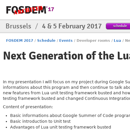
Brussels
/
4 & 5 February 2017
schedule
FOSDEM 2017
/
Schedule
/
Events
/
Developer rooms
/
Lua
/
Ne
Next Generation of the Lu
In my presentation I will focus on my project during Google
informations about this program and then continue to talk abo
new features from Lua unit testing framework busted and how t
testing framework busted and changed Continuous Integration
Content of presentation:
Basic informations about Google Summer of Code progr
Basic introduction to Unit test
Advantages of Lua unit testing framework busted