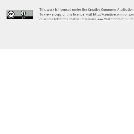
This work is licensed under the Creative Commons Attribution
To view a copy of this licence, visit
http://creativecommons.or
or send a letter to Creative Commons, 444 Castro Street, Suit