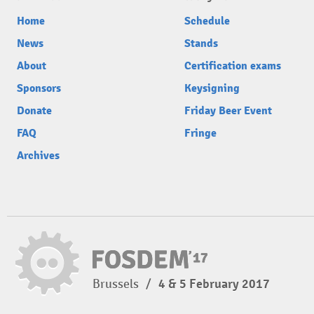
Home
Schedule
News
Stands
About
Certification exams
Sponsors
Keysigning
Donate
Friday Beer Event
FAQ
Fringe
Archives
Brussels
/
4 & 5 February 2017