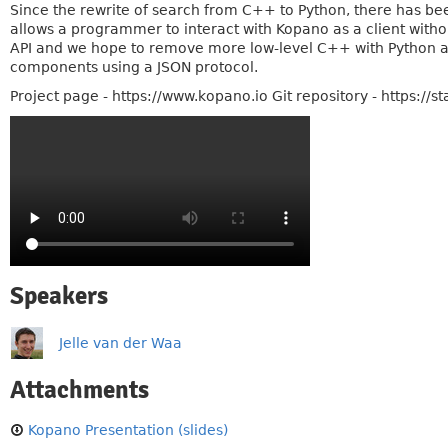
Since the rewrite of search from C++ to Python, there has be
allows a programmer to interact with Kopano as a client witho
API and we hope to remove more low-level C++ with Python an
components using a JSON protocol.
Project page - https://www.kopano.io Git repository - https://s
Speakers
Jelle van der Waa
Attachments
Kopano Presentation (slides)