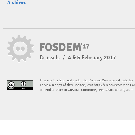
Archives
Brussels
/
4 & 5 February 2017
This work is licensed under the Creative Commons Attribution
To view a copy of this licence, visit
http://creativecommons.or
or send a letter to Creative Commons, 444 Castro Street, Suit