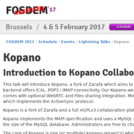
Brussels
/
4 & 5 February 2017
schedule
FOSDEM 2017
/
Schedule
/
Events
/
Lightning Talks
/
Kopano
Kopano
Introduction to Kopano Collabo
This talk will introduce Kopano, a fork of Zarafa which aims t
backend offers ICAL, POP3 / IMAP connectivity. Our Kopano-web
comes with optional WebRTC and Files sharing integration. Mo
which implements the ActiveSync protocol.
Kopano is a fork of Zarafa and a full AGPLv3 collaboration pla
Kopano implements the MAPI specification and uses a MySQL d
the size of the MySQL database. Administrators are free to c
The core of Kopano is one (or multiple) kopano-server('s) whi