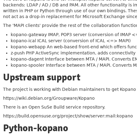
backends: LDAP / AD / DB and PAM. All other functionality is i
written in PHP or Python through use of our own bindings. T
not act as a drop-in replacement for Microsoft Exchange sinc
The 'MAPI clients' provide the rest of the collaboration function
kopano-gateway IMAP, POP3 server (conversion of IMAP 
kopano-ical ICAL server (conversion of ICAL <=> MAPI)
kopano-webapp An web-based front-end which offers functi
z-push PHP ActiveSync implementation, adds connectivity 
kopano-dagent Interface between MTA / MAPI. Converts EML
kopano-spooler Interface between MTA / MAPI. Converts MA
Upstream support
The project is working with Debian maintainers to get Kopano
https://wiki.debian.org/Groupware/Kopano
There is an Open SuSe Build service repository.
https://build.opensuse.org/project/show/server:mail:kopano
Python-kopano