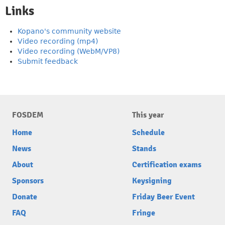
Links
Kopano's community website
Video recording (mp4)
Video recording (WebM/VP8)
Submit feedback
FOSDEM
This year
Home
Schedule
News
Stands
About
Certification exams
Sponsors
Keysigning
Donate
Friday Beer Event
FAQ
Fringe