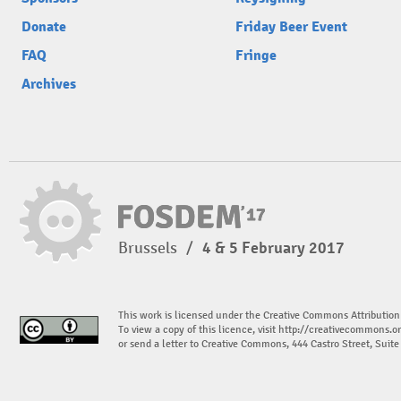
Donate
Friday Beer Event
FAQ
Fringe
Archives
Brussels
/
4 & 5 February 2017
This work is licensed under the Creative Commons Attribution
To view a copy of this licence, visit
http://creativecommons.or
or send a letter to Creative Commons, 444 Castro Street, Suit