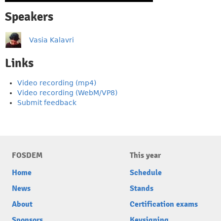
Speakers
Vasia Kalavri
Links
Video recording (mp4)
Video recording (WebM/VP8)
Submit feedback
FOSDEM
This year
Home
Schedule
News
Stands
About
Certification exams
Sponsors
Keysigning