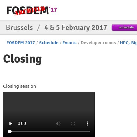
Brussels
/
4 & 5 February 2017
schedule
FOSDEM 2017
/
Schedule
/
Events
/
Developer rooms
/
HPC, Bi
Closing
Closing session