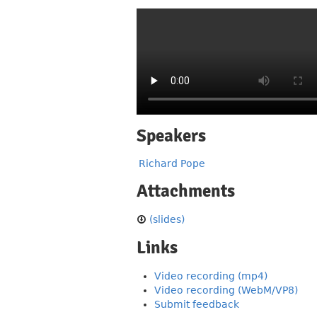
Speakers
Richard Pope
Attachments
(slides)
Links
Video recording (mp4)
Video recording (WebM/VP8)
Submit feedback