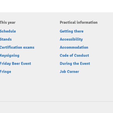
This year
Practical information
Schedule
Getting there
Stands
Accessibility
Certification exams
Accommodation
Keysigning
Code of Conduct
Friday Beer Event
During the Event
Fringe
Job Corner