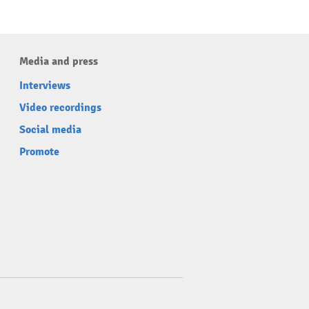
Media and press
Interviews
Video recordings
Social media
Promote