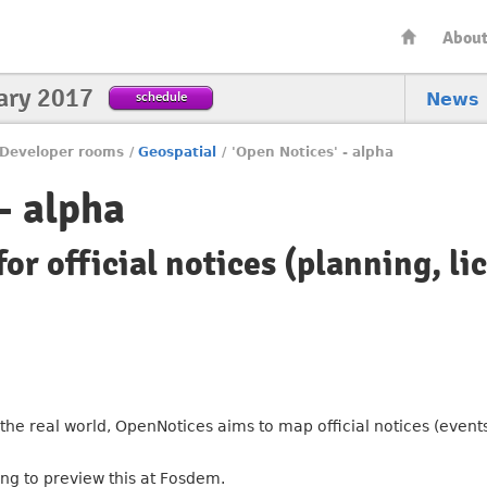
Abou
ary 2017
schedule
News
Developer rooms
/
Geospatial
/
'Open Notices' - alpha
- alpha
or official notices (planning, li
he real world, OpenNotices aims to map official notices (events
ng to preview this at Fosdem.