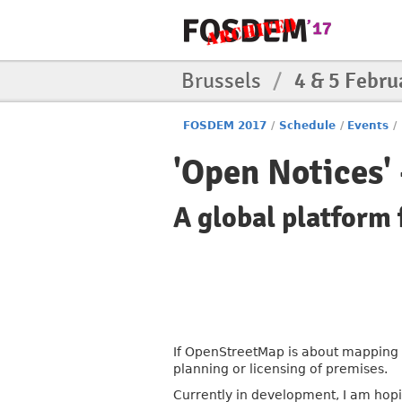
Brussels
/
4 & 5 Febru
FOSDEM 2017
/
Schedule
/
Events
/
'Open Notices' 
A global platform f
If OpenStreetMap is about mapping t
planning or licensing of premises.
Currently in development, I am hopi