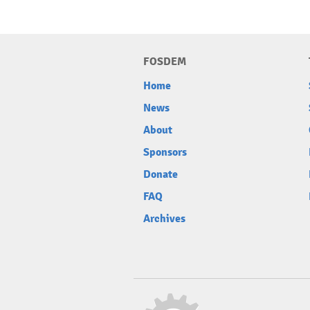
FOSDEM
Home
News
About
Sponsors
Donate
FAQ
Archives