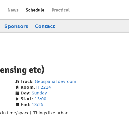
t
News
Schedule
Practical
Sponsors
Contact
censing etc)
Track
:
Geospatial devroom
Room
:
H.2214
Day
:
Sunday
Start
:
13:00
End
:
13:25
 in time/space). Things like urban