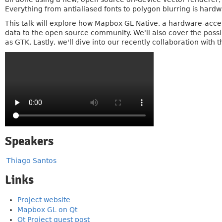
Everything from antialiased fonts to polygon blurring is hardw
This talk will explore how Mapbox GL Native, a hardware-acc
data to the open source community. We'll also cover the possi
as GTK. Lastly, we'll dive into our recently collaboration with
Speakers
Thiago Santos
Links
Project website
Mapbox GL on Qt
Qt Project guest post