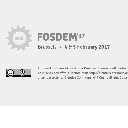
Brussels
/
4 & 5 February 2017
This work is licensed under the Creative Commons Attribution
To view a copy of this licence, visit
http://creativecommons.or
or send a letter to Creative Commons, 444 Castro Street, Suit