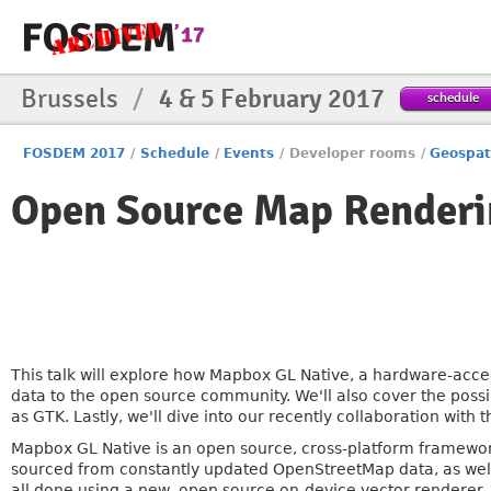
Brussels
/
4 & 5 February 2017
schedule
FOSDEM 2017
/
Schedule
/
Events
/
Developer rooms
/
Geospat
Open Source Map Renderi
This talk will explore how Mapbox GL Native, a hardware-acc
data to the open source community. We'll also cover the possi
as GTK. Lastly, we'll dive into our recently collaboration with
Mapbox GL Native is an open source, cross-platform framework
sourced from constantly updated OpenStreetMap data, as well a
all done using a new, open source on-device vector renderer,