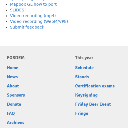
Mapbox GL how to port
SLIDES!
Video recording (mp4)
Video recording (WebM/VP8)
Submit feedback
FOSDEM
This year
Home
Schedule
News
Stands
About
Certification exams
Sponsors
Keysigning
Donate
Friday Beer Event
FAQ
Fringe
Archives