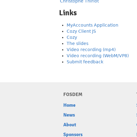
Christophe Thiriot
Links
MyAccounts Application
Cozy Client JS
Cozy
The slides
Video recording (mp4)
Video recording (WebM/VP8)
Submit feedback
FOSDEM
Home
News
About
Sponsors