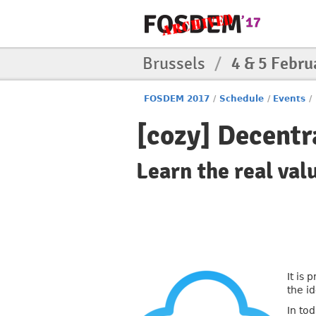
Brussels
/
4 & 5 Febru
FOSDEM 2017
/
Schedule
/
Events
/
[cozy] Decentr
Learn the real val
It is
the i
In to