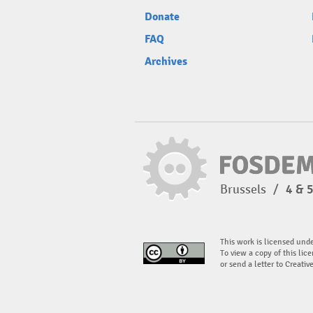
Donate
FAQ
Archives
Brussels
/
4 & 
This work is licensed und
To view a copy of this lice
or send a letter to Creati