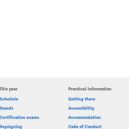
This year
Practical information
Schedule
Getting there
Stands
Accessibility
Certification exams
Accommodation
Keysigning
Code of Conduct