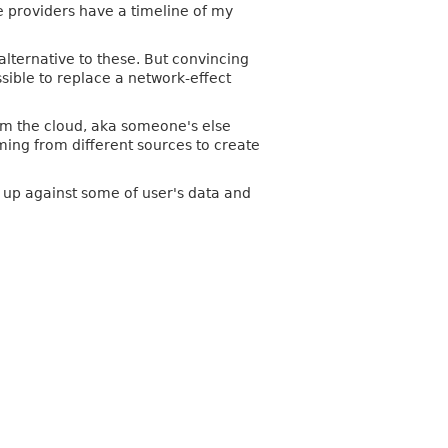
e providers have a timeline of my
alternative to these. But convincing
ossible to replace a network-effect
from the cloud, aka someone's else
ming from different sources to create
t up against some of user's data and