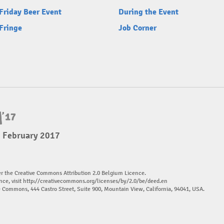
Friday Beer Event
During the Event
Fringe
Job Corner
5 February 2017
er the Creative Commons Attribution 2.0 Belgium Licence.
nce, visit
http://creativecommons.org/licenses/by/2.0/be/deed.en
ve Commons, 444 Castro Street, Suite 900, Mountain View, California, 94041, USA.