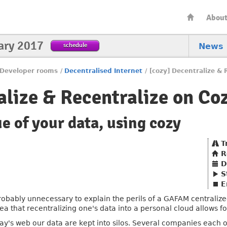
Abou
ary 2017
schedule
News
Developer rooms
/
Decentralised Internet
/
[cozy] Decentralize & 
alize & Recentralize on Co
ue of your data, using cozy
T
R
D
S
E
 probably unnecessary to explain the perils of a GAFAM centraliz
dea that recentralizing one's data into a personal cloud allows f
day's web our data are kept into silos. Several companies each o