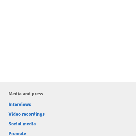
Media and press
Interviews
Video recordings
Social media
Promote