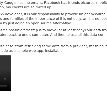
ity. Google has the emails, Facebook has friends pictures, mobil
ion, my events are so mixed up.
SS developer, it is our responsibility to provide an open-source 
s and families of the importance of it is not easy, an it is not p
m by just doing an open source alternative.
sit a possible first step is to move (or at least copy) our data 
ter, back to one's computer. And then to use all this data com
h use case, from retrieving some data from a provider, mashing i
made as a simple web app, installable.