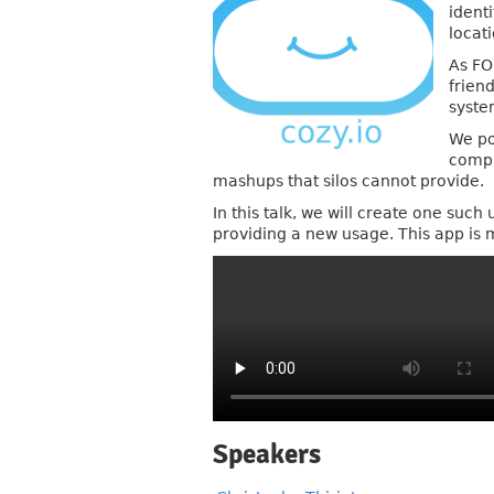
ident
locat
As FO
friend
syste
We po
compu
mashups that silos cannot provide.
In this talk, we will create one suc
providing a new usage. This app is 
Speakers