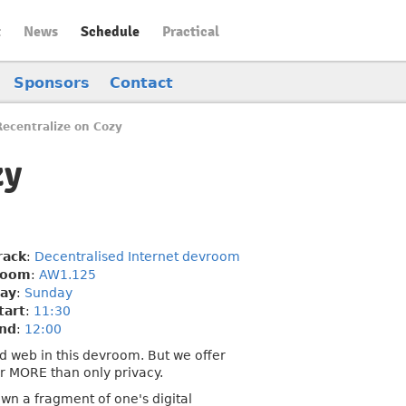
t
News
Schedule
Practical
Sponsors
Contact
Recentralize on Cozy
zy
rack
:
Decentralised Internet devroom
oom
:
AW1.125
ay
:
Sunday
tart
:
11:30
nd
:
12:00
ed web in this devroom. But we offer
or MORE than only privacy.
wn a fragment of one's digital