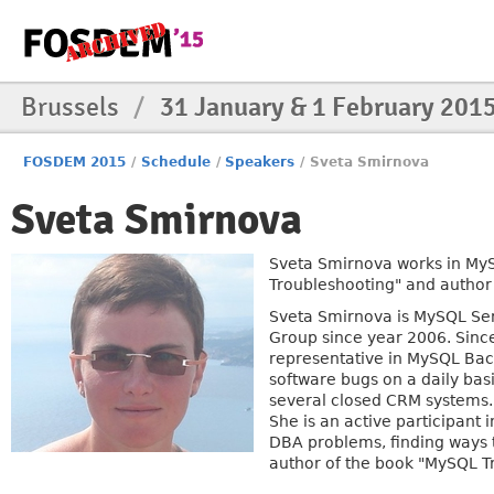
Brussels
/
31 January & 1 February 201
FOSDEM 2015
/
Schedule
/
Speakers
/
Sveta Smirnova
Sveta Smirnova
Sveta Smirnova works in MyS
Troubleshooting" and author
Sveta Smirnova is MySQL Sen
Group since year 2006. Since
representative in MySQL Ba
software bugs on a daily bas
several closed CRM systems.
She is an active participant 
DBA problems, finding ways 
author of the book "MySQL T