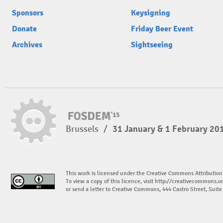
Sponsors
Keysigning
Donate
Friday Beer Event
Archives
Sightseeing
Brussels
/
31 January & 1 February 20
This work is licensed under the Creative Commons Attribution
To view a copy of this licence, visit
http://creativecommons.or
or send a letter to Creative Commons, 444 Castro Street, Suit