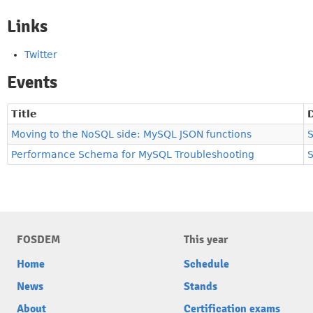
Links
Twitter
Events
Title
Moving to the NoSQL side: MySQL JSON functions
Performance Schema for MySQL Troubleshooting
FOSDEM
This year
Home
Schedule
News
Stands
About
Certification exams