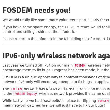
FOSDEM needs you!
»
We would really like some more volunteers, particularly for crow
If you have some spare energy, the FOSDEM team would really
control and selling t-shirts at the infodesk.
Please report to the infodesk in the K building (ask for Koert
IPv6-only wireless network aga
»
Last year we turned off IPv4 on our main
wireless netw
FOSDEM
encourage them to fix bugs. Progress has been made, but there 
FOSDEM is a unique opportunity to confront thousands of devel
network IPv6-only will encourage people to fix bugs in applica
The
network has NAT64 and DNS64 transition measures
FOSDEM
it, the
wireless network provides the same dual
FOSDEM-legacy
While last year we had "seatbelts" in place for flipping
FOSDEM
main network catches fire, we will just have to fix our bugs!