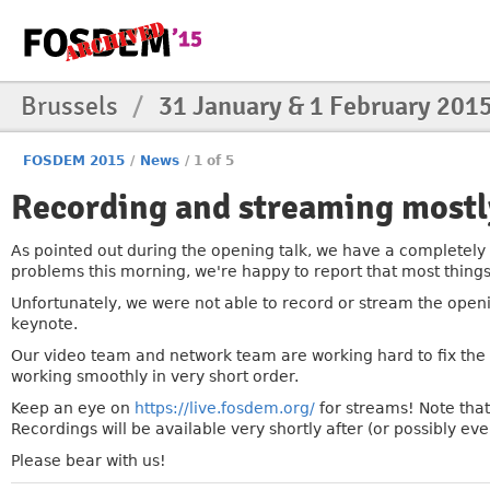
Brussels
/
31 January & 1 February 201
FOSDEM 2015
/
News
/
1 of 5
Recording and streaming mostl
»
As pointed out during the opening talk, we have a completely
problems this morning, we're happy to report that most thing
Unfortunately, we were not able to record or stream the openi
keynote.
Our video team and network team are working hard to fix the
working smoothly in very short order.
Keep an eye on
https://live.fosdem.org/
for streams! Note that
Recordings will be available very shortly after (or possibly ev
Please bear with us!