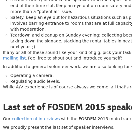
end of their time slot. Keep an eye out on room safety an
more than a "potential" issue.
Safety: keep an eye out for hazardous situations such as pa
involves barring entrance to rooms that are at full capac
with moderation.
Teardown and cleanup on Sunday evening: collecting beer b
taking down the signage, stacking the rental tables in nea
next year. ;)
If any or all of these sound like your kind of gig, pick your task
mailing list
. Feel free to shout out and introduce yourself!
In addition to general volunteer work, we are also looking for 
Operating a camera;
Regulating audio levels;
While A/V experience is of course always welcome, all that's re
Last set of FOSDEM 2015 speak
»
Our
collection of interviews
with the FOSDEM 2015 main track 
We proudly present the last set of speaker interviews: