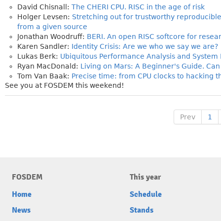
David Chisnall:
The CHERI CPU. RISC in the age of risk
Holger Levsen:
Stretching out for trustworthy reproducible
from a given source
Jonathan Woodruff:
BERI. An open RISC softcore for rese
Karen Sandler:
Identity Crisis: Are we who we say we are?
Lukas Berk:
Ubiquitous Performance Analysis and System I
Ryan MacDonald:
Living on Mars: A Beginner's Guide. Ca
Tom Van Baak:
Precise time: from CPU clocks to hacking t
See you at FOSDEM this weekend!
Prev
1
FOSDEM
This year
Home
Schedule
News
Stands