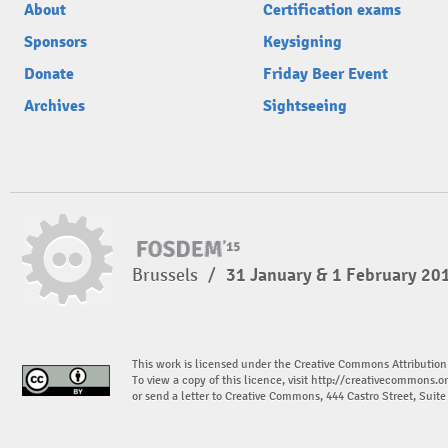
About
Certification exams
Sponsors
Keysigning
Donate
Friday Beer Event
Archives
Sightseeing
Brussels
/
31 January & 1 February 20
This work is licensed under the Creative Commons Attribution
To view a copy of this licence, visit
http://creativecommons.or
or send a letter to Creative Commons, 444 Castro Street, Suit