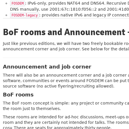
: IPv6-only, provides NAT64 and DNS64. Recursive
FOSDEM
DNS manually, use 2001:67c:1810:f056::2 and 2001:41d0
: provides native IPv6 and legacy IP connect
FOSDEM-legacy
BoF rooms and Announcement +
»
Just like previous editions, we will have two freely bookable
announcement corner and job corner. See below for the detai
Announcement and job corner
There will also be an announcement corner and a job corner
software, communities or events around FOSDEM can be put the
source software (no active flyering/recruiting allowed).
BoF rooms
The BoF room concept is simple: any project or community can
the room just to themselves.
These rooms are intended for ad-hoc discussions, meet-ups o
room and they are certainly not intended for talks. The rooms
cosy. There are seats for approximately thirty people.