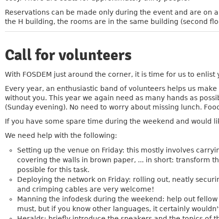
Reservations can be made only during the event and are on a fi
the H building, the rooms are in the same building (second flo
Call for volunteers
»
With FOSDEM just around the corner, it is time for us to enlist 
Every year, an enthusiastic band of volunteers helps us make 
without you. This year we again need as many hands as possibl
(Sunday evening). No need to worry about missing lunch. Food
If you have some spare time during the weekend and would li
We need help with the following:
Setting up the venue on Friday: this mostly involves carryi
covering the walls in brown paper, ... in short: transfor
possible for this task.
Deploying the network on Friday: rolling out, neatly secur
and crimping cables are very welcome!
Manning the infodesk during the weekend: help out fellow atte
must, but if you know other languages, it certainly wouldn't
Heralds: briefly introduce the speakers and the topics of t