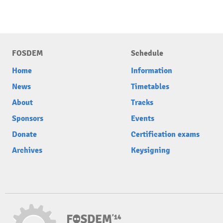
FOSDEM
Schedule
Home
Information
News
Timetables
About
Tracks
Sponsors
Events
Donate
Certification exams
Archives
Keysigning