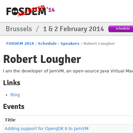
Brussels
/
1 & 2 February 2014
schedule
FOSDEM 2014
/
Schedule
/
Speakers
/
Robert Lougher
Robert Lougher
I am the developer of JamVM, an open-source Java Virtual Mach
Links
Blog
Events
Title
Adding support for OpenJDK 8 to JamVM