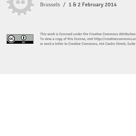
Brussels
/
1 & 2 February 2014
This work is licensed under the Creative Commons Attribution
To view a copy of this license, visit
http://creativecommons.or
or send a letter to Creative Commons, 444 Castro Street, Suit