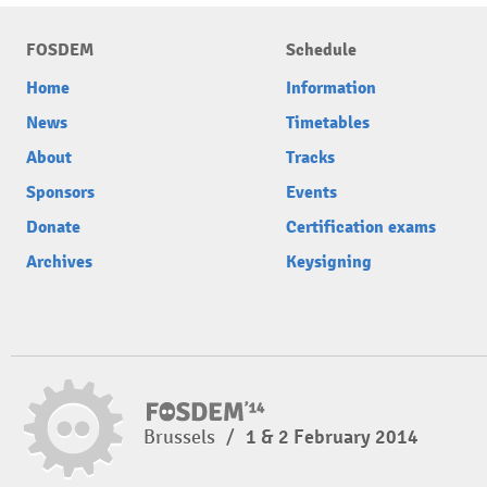
FOSDEM
Schedule
Home
Information
News
Timetables
About
Tracks
Sponsors
Events
Donate
Certification exams
Archives
Keysigning
Brussels
/
1 & 2 February 2014