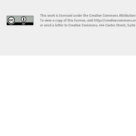
This work is licensed under the Creative Commons Attribution
To view a copy of this license, visit
http://creativecommons.or
or send a letter to Creative Commons, 444 Castro Street, Suit