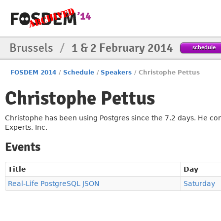
Brussels
/
1 & 2 February 2014
schedule
FOSDEM 2014
/
Schedule
/
Speakers
/
Christophe Pettus
Christophe Pettus
Christophe has been using Postgres since the 7.2 days. He con
Experts, Inc.
Events
Title
Day
Real-Life PostgreSQL JSON
Saturday