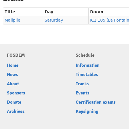
Title
Day
Room
Mailpile
Saturday
K.1.105 (La Fontai
FOSDEM
Schedule
Home
Information
News
Timetables
About
Tracks
Sponsors
Events
Donate
Certification exams
Archives
Keysigning