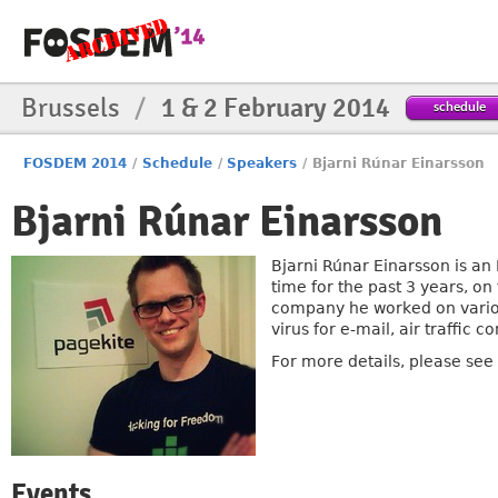
Brussels
/
1 & 2 February 2014
schedule
FOSDEM 2014
/
Schedule
/
Speakers
/
Bjarni Rúnar Einarsson
Bjarni Rúnar Einarsson
Bjarni Rúnar Einarsson is an
time for the past 3 years, o
company he worked on various
virus for e-mail, air traffic 
For more details, please see h
Events