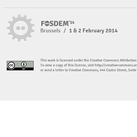
Brussels
/
1 & 2 February 2014
This work is licensed under the Creative Commons Attribution
To view a copy of this license, visit
http://creativecommons.or
or send a letter to Creative Commons, 444 Castro Street, Suit