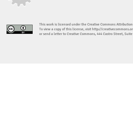
This work is licensed under the Creative Commons Attribution
To view a copy of this license, visit
http://creativecommons.or
or send a letter to Creative Commons, 444 Castro Street, Suit