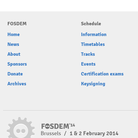
FOSDEM
Schedule
Home
Information
News
Timetables
About
Tracks
Sponsors
Events
Donate
Certification exams
Archives
Keysigning
Brussels
/
1 & 2 February 2014