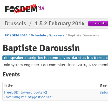
Brussels
/
1 & 2 February 2014
schedule
FOSDEM 2014
/
Schedule
/
Speakers
/
Baptiste Daroussin
Baptiste Daroussin
The speaker description is potentially outdated as it is from a
Unix system engineer, Port commiter since: 2010/07/28 mem
Events
Title
Day
FreeBSD: toward ports v2
Satu
Trimming the biggest bonsai