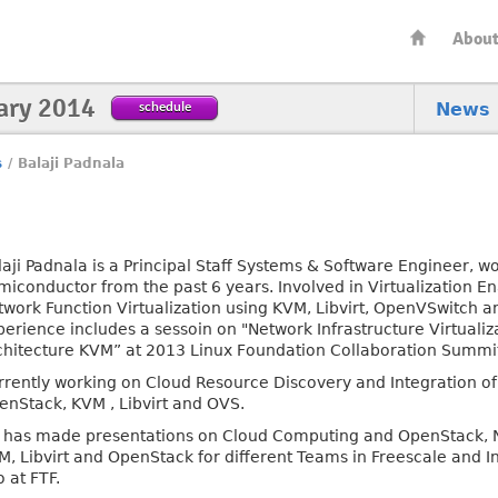
Abou
ary 2014
schedule
News
s
/
Balaji Padnala
aji Padnala is a Principal Staff Systems & Software Engineer, wo
miconductor from the past 6 years. Involved in Virtualization 
twork Function Virtualization using KVM, Libvirt, OpenVSwitch 
perience includes a sessoin on "Network Infrastructure Virtual
chitecture KVM” at 2013 Linux Foundation Collaboration Summit
rrently working on Cloud Resource Discovery and Integration of
enStack, KVM , Libvirt and OVS.
 has made presentations on Cloud Computing and OpenStack, Ne
M, Libvirt and OpenStack for different Teams in Freescale and I
 at FTF.