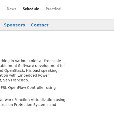
t
News
Schedule
Practical
Sponsors
Contact
rking in various roles at Freescale
Enablement Software development for
and OpenStack. His past speaking
ization with Embedded Power
, San Francisco.
 FSL OpenFlow Controller using
twork Function Virtualization using
ntrusion Protection Systems and