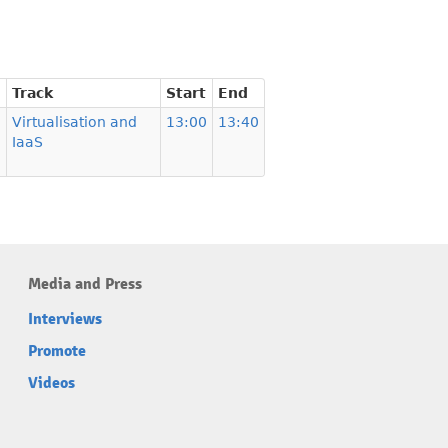
Track
Start
End
Virtualisation and
13:00
13:40
IaaS
Media and Press
Interviews
Promote
Videos