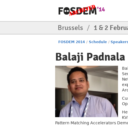
Brussels
/
1 & 2 Febru
FOSDEM 2014
/
Schedule
/
Speaker
Balaji Padnala
Bal
Se
Ne
ex
Ar
Cu
Op
He
KV
Pattern Matching Accelerators Demo