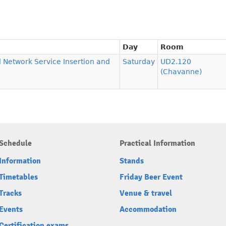
Day
Room
d Network Service Insertion and
Saturday
UD2.120
(Chavanne)
Schedule
Practical Information
Information
Stands
Timetables
Friday Beer Event
Tracks
Venue & travel
Events
Accommodation
Certification exams