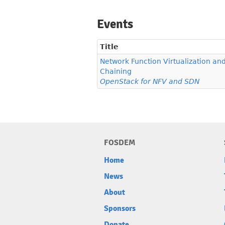
Events
Title
Network Function Virtualization an
Chaining
OpenStack for NFV and SDN
FOSDEM
Home
News
About
Sponsors
Donate