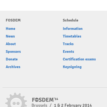
FOSDEM
Schedule
Home
Information
News
Timetables
About
Tracks
Sponsors
Events
Donate
Certification exams
Archives
Keysigning
Brussels
/
1 & 2 February 2014