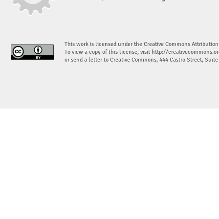
This work is licensed under the Creative Commons Attribution
To view a copy of this license, visit
http://creativecommons.or
or send a letter to Creative Commons, 444 Castro Street, Suit