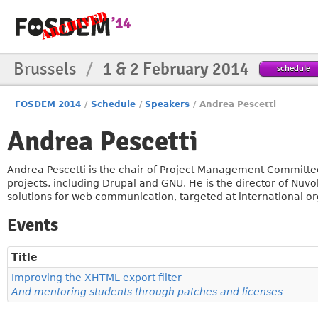
Brussels
/
1 & 2 February 2014
schedule
FOSDEM 2014
/
Schedule
/
Speakers
/
Andrea Pescetti
Andrea Pescetti
Andrea Pescetti is the chair of Project Management Committee
projects, including Drupal and GNU. He is the director of Nuv
solutions for web communication, targeted at international or
Events
Title
Improving the XHTML export filter
And mentoring students through patches and licenses