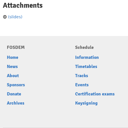
Attachments
(slides)
FOSDEM
Schedule
Home
Information
News
Timetables
About
Tracks
Sponsors
Events
Donate
Certification exams
Archives
Keysigning