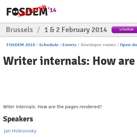
Brussels
/
1 & 2 February 2014
schedule
FOSDEM 2014
/
Schedule
/
Events
/
Developer rooms
/
Open do
Writer internals: How are
Witer internals: How are the pages rendered?
Speakers
Jan Holesovsky