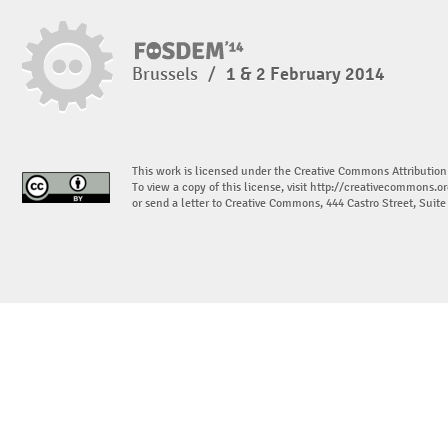
Brussels
/
1 & 2 February 2014
This work is licensed under the Creative Commons Attribution
To view a copy of this license, visit
http://creativecommons.or
or send a letter to Creative Commons, 444 Castro Street, Suit