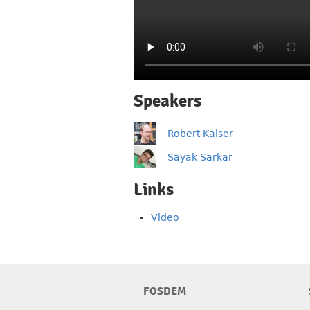
Speakers
Robert Kaiser
Sayak Sarkar
Links
Video
FOSDEM