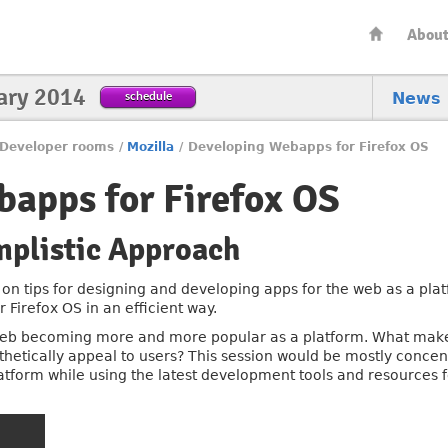
Abou
ary 2014
schedule
News
Developer rooms
/
Mozilla
/
Developing Webapps for Firefox OS
apps for Firefox OS
mplistic Approach
 on tips for designing and developing apps for the web as a plat
Firefox OS in an efficient way.
web becoming more and more popular as a platform. What make
etically appeal to users? This session would be mostly concent
atform while using the latest development tools and resources f