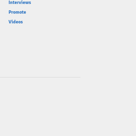
Interviews
Promote
Videos