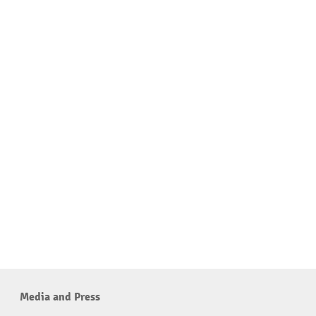
Media and Press