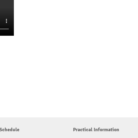
Schedule
Practical Information