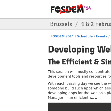
Brussels
/
1 & 2 Febru
FOSDEM 2014
/
Schedule
/
Events
/
Developing Web
The Efficient & Si
This session will mostly concentrate
development tools and resources for 
With each passing day we see the 
someone build such apps which aesth
developing apps for the web as a pl
Manager in an efficient way.