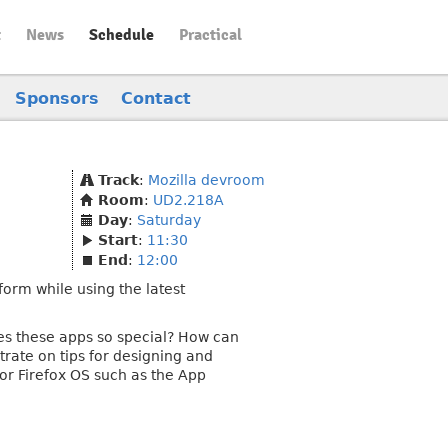
t
News
Schedule
Practical
Sponsors
Contact
Track
:
Mozilla devroom
Room
:
UD2.218A
Day
:
Saturday
Start
:
11:30
End
:
12:00
form while using the latest
s these apps so special? How can
rate on tips for designing and
or Firefox OS such as the App