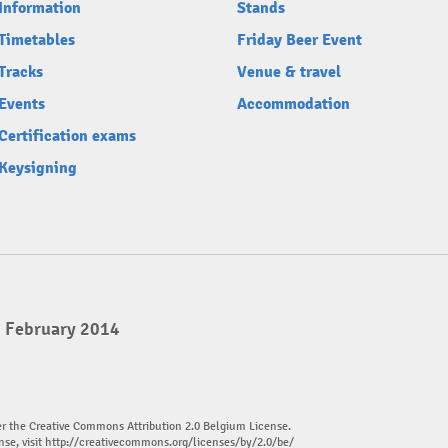
Information
Stands
Timetables
Friday Beer Event
Tracks
Venue & travel
Events
Accommodation
Certification exams
Keysigning
2 February 2014
er the Creative Commons Attribution 2.0 Belgium License.
nse, visit
http://creativecommons.org/licenses/by/2.0/be/