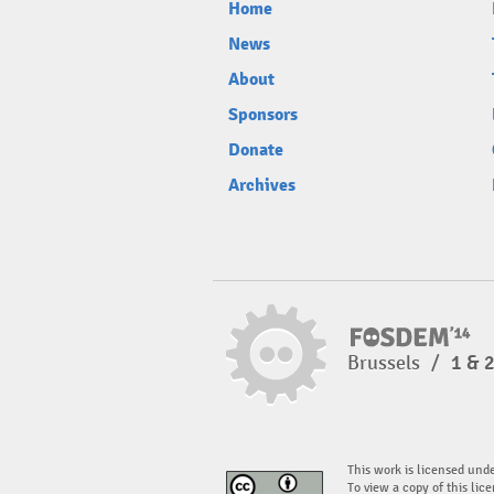
Home
News
About
Sponsors
Donate
Archives
Brussels
/
1 & 
This work is licensed und
To view a copy of this lice