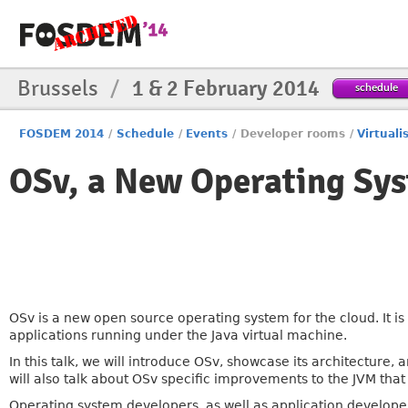
Brussels
/
1 & 2 February 2014
schedule
FOSDEM 2014
/
Schedule
/
Events
/
Developer rooms
/
Virtuali
OSv, a New Operating Sys
OSv is a new open source operating system for the cloud. It is
applications running under the Java virtual machine.
In this talk, we will introduce OSv, showcase its architect
will also talk about OSv specific improvements to the JVM tha
Operating system developers, as well as application developer