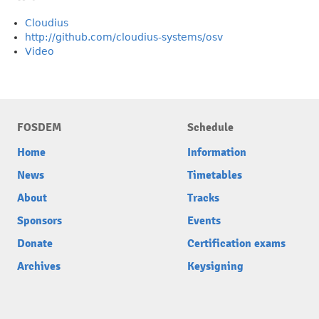
Cloudius
http://github.com/cloudius-systems/osv
Video
FOSDEM
Schedule
Home
Information
News
Timetables
About
Tracks
Sponsors
Events
Donate
Certification exams
Archives
Keysigning