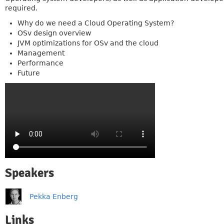
required.
Why do we need a Cloud Operating System?
OSv design overview
JVM optimizations for OSv and the cloud
Management
Performance
Future
Speakers
Pekka Enberg
Links