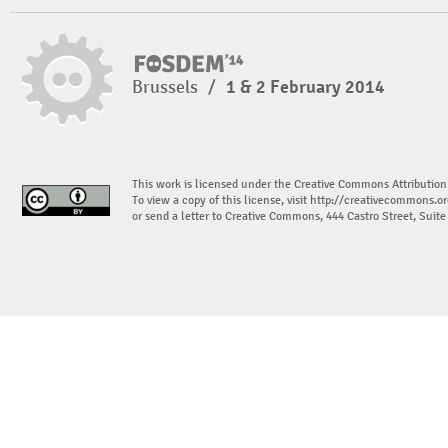
Brussels
/
1 & 2 February 2014
This work is licensed under the Creative Commons Attribution
To view a copy of this license, visit
http://creativecommons.or
or send a letter to Creative Commons, 444 Castro Street, Suit