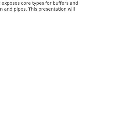
t exposes core types for buffers and
 and pipes. This presentation will