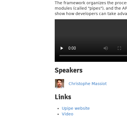
The framework organizes the process
modules (called "pipes"), and the A
show how developers can take advan
Speakers
Christophe Massiot
Links
Upipe website
Video