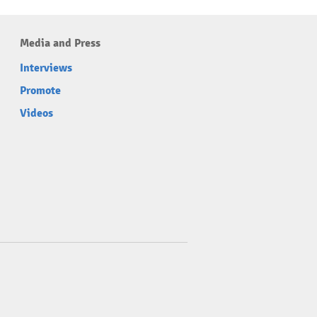
Media and Press
Interviews
Promote
Videos