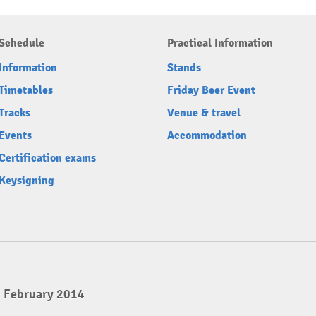
Schedule
Practical Information
Information
Stands
Timetables
Friday Beer Event
Tracks
Venue & travel
Events
Accommodation
Certification exams
Keysigning
2 February 2014