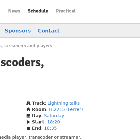
t
News
Schedule
Practical
Sponsors
Contact
s, streamers and players
nscoders,
Track
:
Lightning talks
Room
:
H.2215 (Ferrer)
Day
:
Saturday
Start
:
18:20
End
:
18:35
media player, transcoder or streamer.