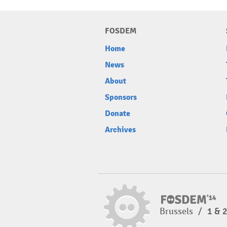
FOSDEM
Home
News
About
Sponsors
Donate
Archives
Brussels
/
1 & 