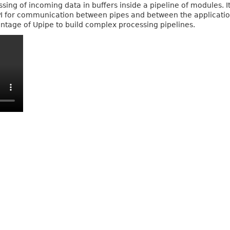
ing of incoming data in buffers inside a pipeline of modules. I
PI for communication between pipes and between the application
tage of Upipe to build complex processing pipelines.