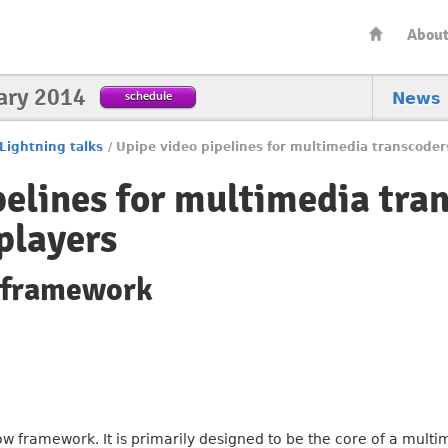
Abou
ary 2014
schedule
News
Lightning talks
/
Upipe video pipelines for multimedia transcoder
pelines for multimedia tra
players
w framework
ow framework. It is primarily designed to be the core of a multi