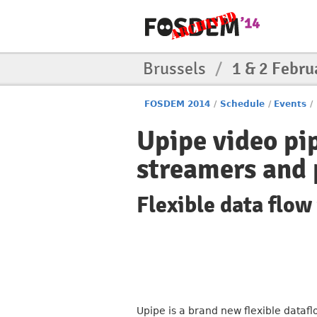
Brussels
/
1 & 2 Febru
FOSDEM 2014
/
Schedule
/
Events
/
Upipe video pi
streamers and 
Flexible data flo
Upipe is a brand new flexible datafl