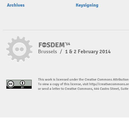
Archives
Keysigning
Brussels
/
1 & 2 February 2014
This work is licensed under the Creative Commons Attribution
To view a copy of this license, visit
http://creativecommons.or
or send a letter to Creative Commons, 444 Castro Street, Suit