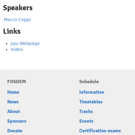
Speakers
Marco Ceppi
Links
Juju Webpage
Video
FOSDEM
Schedule
Home
Information
News
Timetables
About
Tracks
Sponsors
Events
Donate
Certification exams