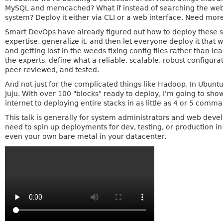
MySQL and memcached? What if instead of searching the web f
system? Deploy it either via CLI or a web interface. Need mor
Smart DevOps have already figured out how to deploy these se
expertise, generalize it, and then let everyone deploy it th
and getting lost in the weeds fixing config files rather than le
the experts, define what a reliable, scalable, robust configurati
peer reviewed, and tested.
And not just for the complicated things like Hadoop. In Ubunt
Juju. With over 100 "blocks" ready to deploy, I'm going to sh
internet to deploying entire stacks in as little as 4 or 5 comm
This talk is generally for system administrators and web dev
need to spin up deployments for dev, testing, or production i
even your own bare metal in your datacenter.