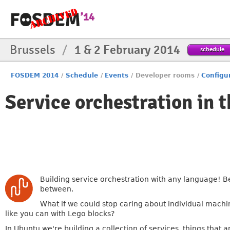
Brussels
/
1 & 2 February 2014
schedule
FOSDEM 2014
/
Schedule
/
Events
/
Developer rooms
/
Configu
Service orchestration in t
Building service orchestration with any language! Be 
between.
What if we could stop caring about individual machi
like you can with Lego blocks?
In Ubuntu we're building a collection of services, things tha