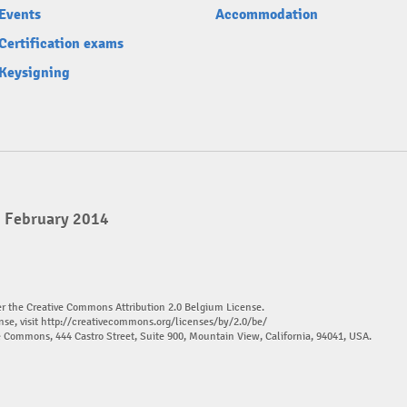
Events
Accommodation
Certification exams
Keysigning
2 February 2014
er the Creative Commons Attribution 2.0 Belgium License.
nse, visit
http://creativecommons.org/licenses/by/2.0/be/
ve Commons, 444 Castro Street, Suite 900, Mountain View, California, 94041, USA.