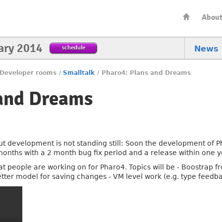
Abou
ary 2014
schedule
News
Developer rooms
/
Smalltalk
/
Pharo4: Plans and Dreams
 and Dreams
ut development is not standing still: Soon the development of Ph
months with a 2 month bug fix period and a release within one y
hat people are working on for Pharo4. Topics will be - Boostrap 
etter model for saving changes - VM level work (e.g. type feedb