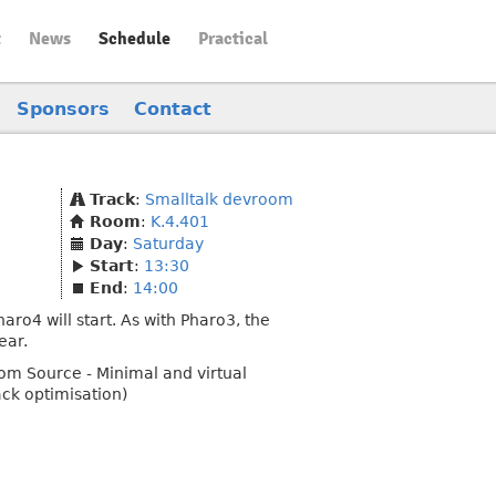
t
News
Schedule
Practical
Sponsors
Contact
Track
:
Smalltalk devroom
Room
:
K.4.401
Day
:
Saturday
Start
:
13:30
End
:
14:00
aro4 will start. As with Pharo3, the
ear.
from Source - Minimal and virtual
ack optimisation)