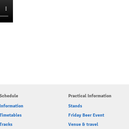
Schedule
Practical Information
Information
Stands
Timetables
Friday Beer Event
Tracks
Venue & travel