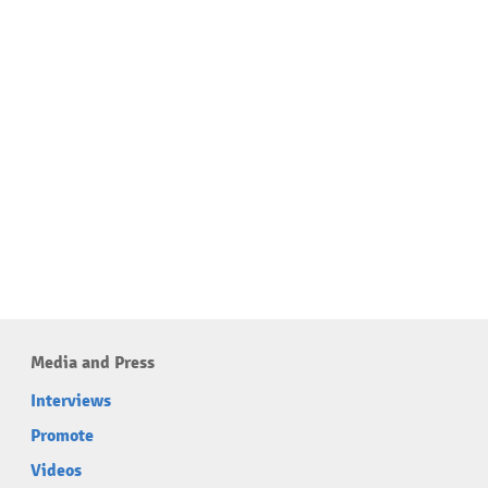
Media and Press
Interviews
Promote
Videos