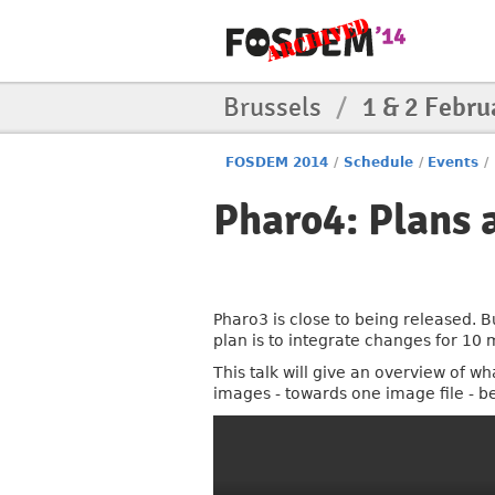
Brussels
/
1 & 2 Febru
FOSDEM 2014
/
Schedule
/
Events
/
Pharo4: Plans
Pharo3 is close to being released. B
plan is to integrate changes for 10 
This talk will give an overview of w
images - towards one image file - b