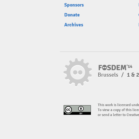
Sponsors
Donate
Archives
Brussels
/
1 & 
This work is licensed und
To view a copy of this lice
or send a letter to Creati