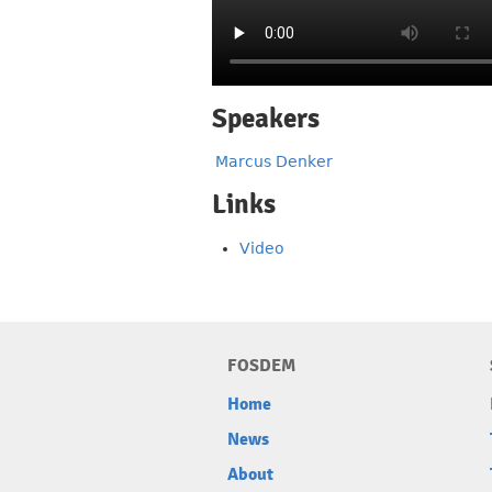
Speakers
Marcus Denker
Links
Video
FOSDEM
Home
News
About