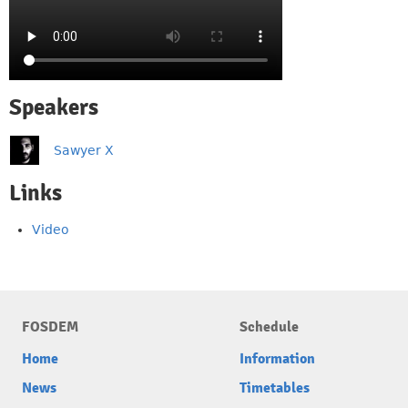
Speakers
Sawyer X
Links
Video
FOSDEM
Schedule
Home
Information
News
Timetables