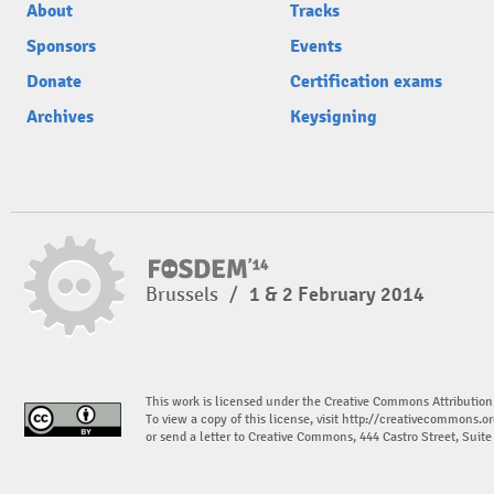
About
Tracks
Sponsors
Events
Donate
Certification exams
Archives
Keysigning
Brussels
/
1 & 2 February 2014
This work is licensed under the Creative Commons Attribution
To view a copy of this license, visit
http://creativecommons.or
or send a letter to Creative Commons, 444 Castro Street, Suit