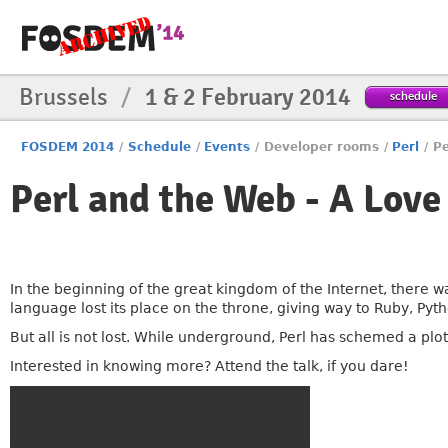
Brussels
/
1 & 2 February 2014
schedule
FOSDEM 2014
/
Schedule
/
Events
/
Developer rooms
/
Perl
/
Pe
Perl and the Web - A Love
In the beginning of the great kingdom of the Internet, there wa
language lost its place on the throne, giving way to Ruby, Py
But all is not lost. While underground, Perl has schemed a plot
Interested in knowing more? Attend the talk, if you dare!