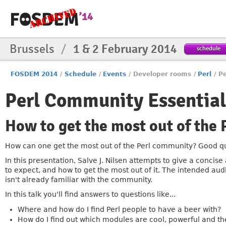
Brussels
/
1 & 2 February 2014
schedule
FOSDEM 2014
/
Schedule
/
Events
/
Developer rooms
/
Perl
/
Pe
Perl Community Essential
How to get the most out of the
How can one get the most out of the Perl community? Good qu
In this presentation, Salve J. Nilsen attempts to give a conci
to expect, and how to get the most out of it. The intended aud
isn't already familiar with the community.
In this talk you'll find answers to questions like...
Where and how do I find Perl people to have a beer with?
How do I find out which modules are cool, powerful and the