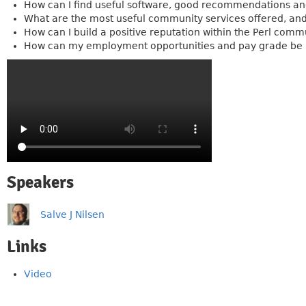
How can I find useful software, good recommendations and
What are the most useful community services offered, and
How can I build a positive reputation within the Perl com
How can my employment opportunities and pay grade be i
Speakers
Salve J Nilsen
Links
Video