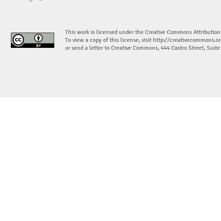
This work is licensed under the Creative Commons Attribution
To view a copy of this license, visit
http://creativecommons.or
or send a letter to Creative Commons, 444 Castro Street, Suit