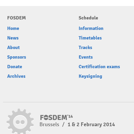
FOSDEM
Schedule
Home
Information
News
Timetables
About
Tracks
Sponsors
Events
Donate
Certification exams
Archives
Keysigning
Brussels
/
1 & 2 February 2014