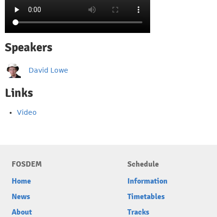
Speakers
David Lowe
Links
Video
FOSDEM
Schedule
Home
Information
News
Timetables
About
Tracks