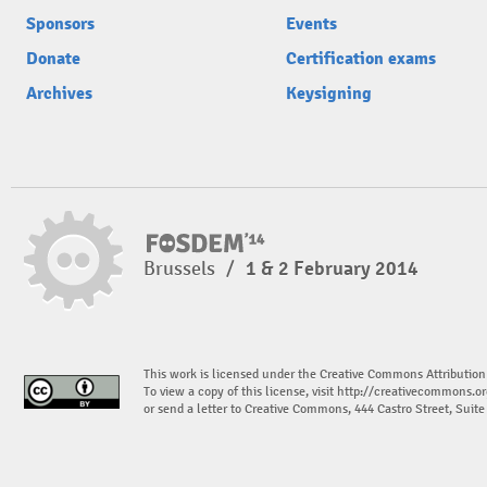
Sponsors
Events
Donate
Certification exams
Archives
Keysigning
Brussels
/
1 & 2 February 2014
This work is licensed under the Creative Commons Attribution
To view a copy of this license, visit
http://creativecommons.or
or send a letter to Creative Commons, 444 Castro Street, Suit