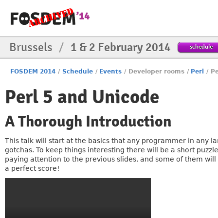
Brussels
/
1 & 2 February 2014
schedule
FOSDEM 2014
/
Schedule
/
Events
/
Developer rooms
/
Perl
/
Pe
Perl 5 and Unicode
A Thorough Introduction
This talk will start at the basics that any programmer in any 
gotchas. To keep things interesting there will be a short puzzl
paying attention to the previous slides, and some of them will
a perfect score!