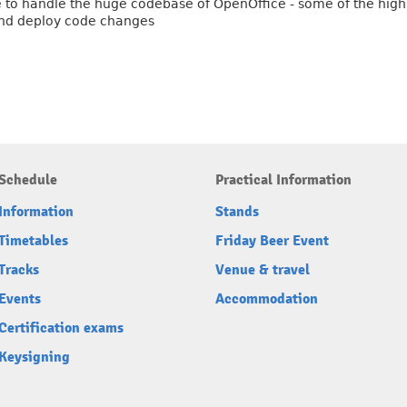
pse to handle the huge codebase of OpenOffice - some of the high
 and deploy code changes
Schedule
Practical Information
Information
Stands
Timetables
Friday Beer Event
Tracks
Venue & travel
Events
Accommodation
Certification exams
Keysigning