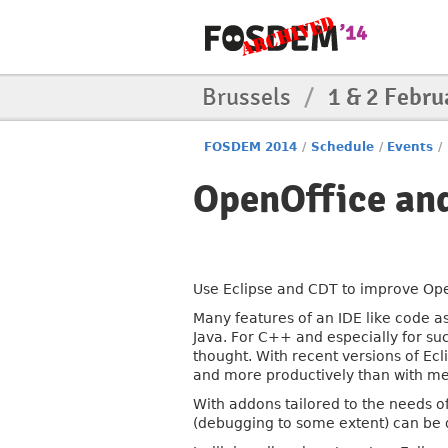
Brussels
/
1 & 2 Febru
FOSDEM 2014
/
Schedule
/
Events
/
OpenOffice and
Use Eclipse and CDT to improve Op
Many features of an IDE like code a
Java. For C++ and especially for su
thought. With recent versions of Ec
and more productively than with me
With addons tailored to the needs o
(debugging to some extent) can be d