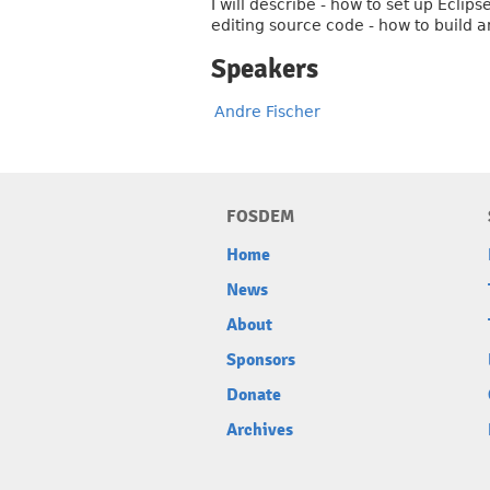
I will describe - how to set up Ecli
editing source code - how to build
Speakers
Andre Fischer
FOSDEM
Home
News
About
Sponsors
Donate
Archives