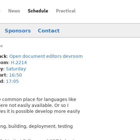
t
News
Schedule
Practical
Sponsors
Contact
se
ack
:
Open document editors devroom
oom
:
H.2214
y
:
Saturday
art
:
16:50
d
:
17:05
are common place for languages like
e not easily available. Or so I
s it is possible develop more easily
ng, building, deployment, testing