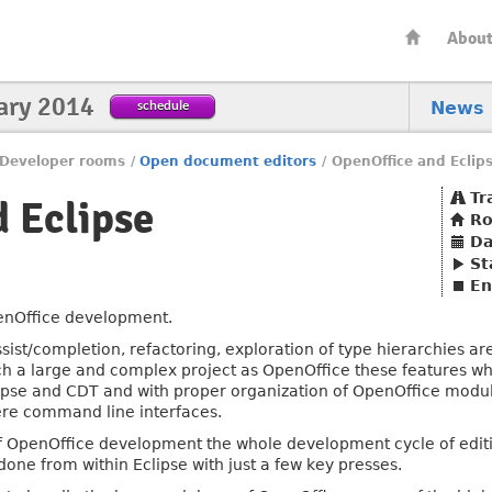
Abou
ary 2014
schedule
News
Developer rooms
/
Open document editors
/
OpenOffice and Eclip
Tr
 Eclipse
R
Da
St
En
enOffice development.
ssist/completion, refactoring, exploration of type hierarchies 
ch a large and complex project as OpenOffice these features wher
lipse and CDT and with proper organization of OpenOffice module
re command line interfaces.
f OpenOffice development the whole development cycle of editi
one from within Eclipse with just a few key presses.