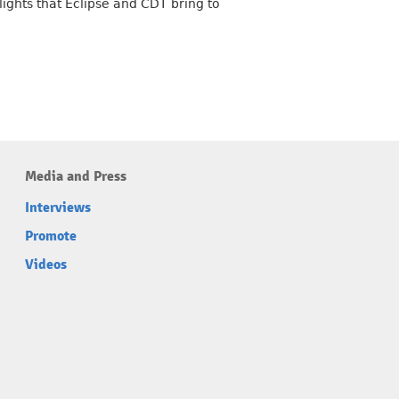
lights that Eclipse and CDT bring to
Media and Press
Interviews
Promote
Videos