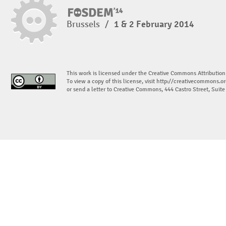
Brussels
/
1 & 2 February 2014
This work is licensed under the Creative Commons Attribution
To view a copy of this license, visit
http://creativecommons.or
or send a letter to Creative Commons, 444 Castro Street, Suit