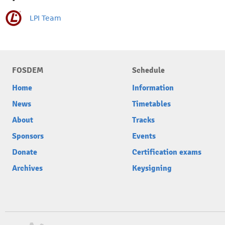
LPI Team
FOSDEM
Schedule
Home
Information
News
Timetables
About
Tracks
Sponsors
Events
Donate
Certification exams
Archives
Keysigning