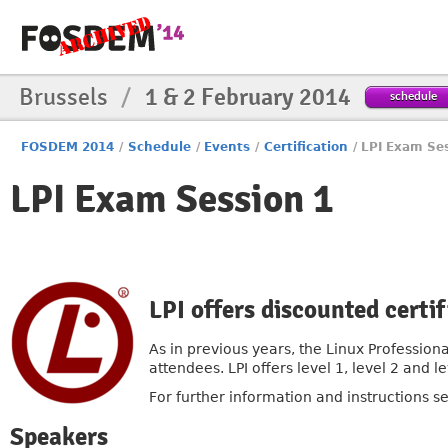
Brussels
/
1 & 2 February 2014
schedule
FOSDEM 2014
/
Schedule
/
Events
/
Certification
/
LPI Exam Se
LPI Exam Session 1
LPI offers discounted cert
As in previous years, the Linux Professiona
attendees. LPI offers level 1, level 2 and
For further information and instructions s
Speakers