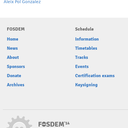
Aleix Pol Gonzalez
FOSDEM
Schedule
Home
Information
News
Timetables
About
Tracks
Sponsors
Events
Donate
Certification exams
Archives
Keysigning