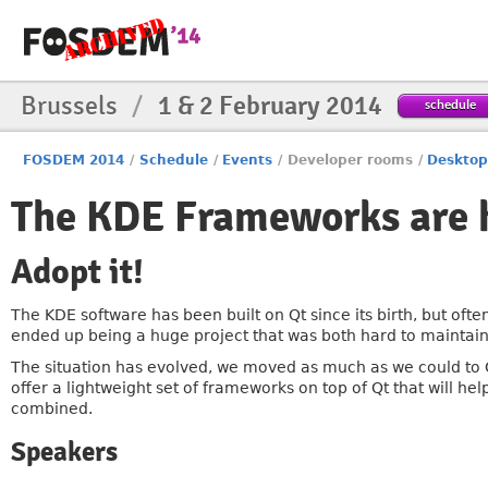
Brussels
/
1 & 2 February 2014
schedule
FOSDEM 2014
/
Schedule
/
Events
/
Developer rooms
/
Desktop
The KDE Frameworks are 
Adopt it!
The KDE software has been built on Qt since its birth, but ofte
ended up being a huge project that was both hard to mainta
The situation has evolved, we moved as much as we could to 
offer a lightweight set of frameworks on top of Qt that will 
combined.
Speakers