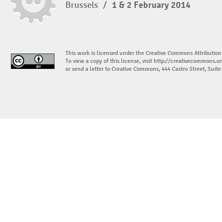
Brussels
/
1 & 2 February 2014
This work is licensed under the Creative Commons Attribution
To view a copy of this license, visit
http://creativecommons.or
or send a letter to Creative Commons, 444 Castro Street, Suit