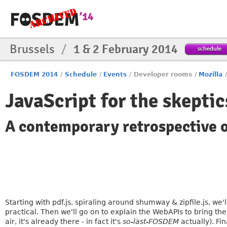
Brussels
/
1 & 2 February 2014
schedule
FOSDEM 2014
/
Schedule
/
Events
/
Developer rooms
/
Mozilla
JavaScript for the skeptic
A contemporary retrospective 
Starting with pdf.js, spiraling around shumway & zipfile.js, we
practical. Then we'll go on to explain the WebAPIs to bring the "
air, it's already there - in fact it's
so-last-FOSDEM
actually). Fi