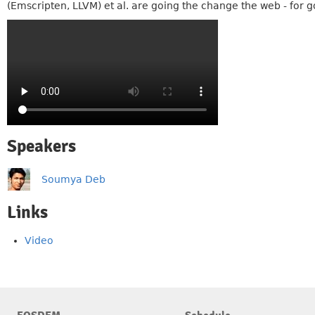
(Emscripten, LLVM) et al. are going the change the web - for 
Speakers
Soumya Deb
Links
Video