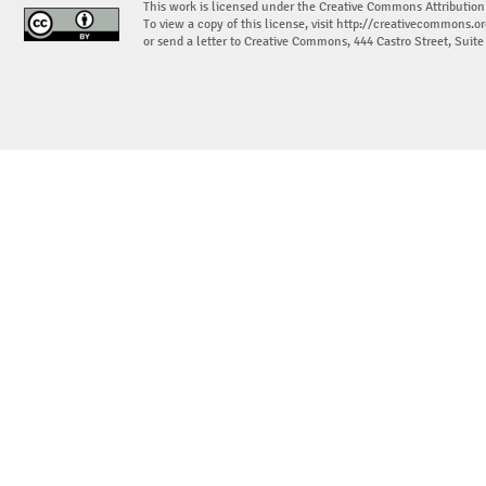
This work is licensed under the Creative Commons Attribution
To view a copy of this license, visit
http://creativecommons.or
or send a letter to Creative Commons, 444 Castro Street, Suit