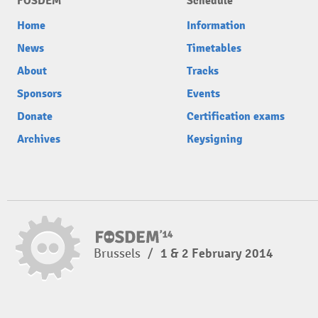
FOSDEM
Schedule
Home
Information
News
Timetables
About
Tracks
Sponsors
Events
Donate
Certification exams
Archives
Keysigning
Brussels
/
1 & 2 February 2014