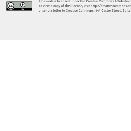
This work is licensed under the Creative Commons Attribution
To view a copy of this license, visit
http://creativecommons.or
or send a letter to Creative Commons, 444 Castro Street, Suit