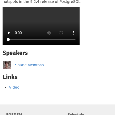
hotspots in the 9.2.4 release of PostgreSQL.
Speakers
Shane McIntosh
Links
Video
FOSDEM
Schedule