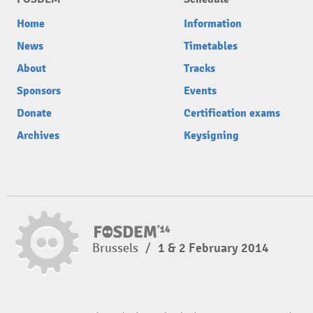
Home
Information
News
Timetables
About
Tracks
Sponsors
Events
Donate
Certification exams
Archives
Keysigning
Brussels
/
1 & 2 February 2014