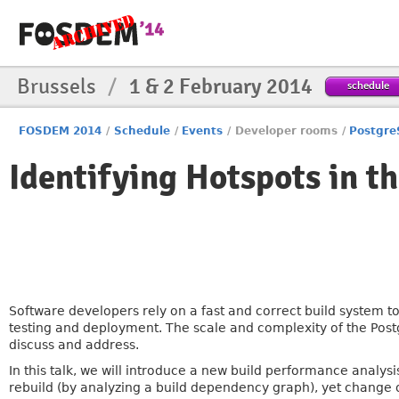
Brussels
/
1 & 2 February 2014
schedule
FOSDEM 2014
/
Schedule
/
Events
/
Developer rooms
/
Postgr
Identifying Hotspots in t
Software developers rely on a fast and correct build system 
testing and deployment. The scale and complexity of the Pos
discuss and address.
In this talk, we will introduce a new build performance analysis 
rebuild (by analyzing a build dependency graph), yet change of