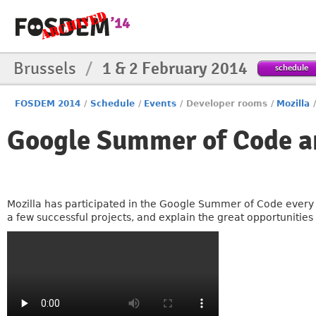
Brussels
/
1 & 2 February 2014
schedule
FOSDEM 2014
/
Schedule
/
Events
/
Developer rooms
/
Mozilla
Google Summer of Code a
Mozilla has participated in the Google Summer of Code every ye
a few successful projects, and explain the great opportunities