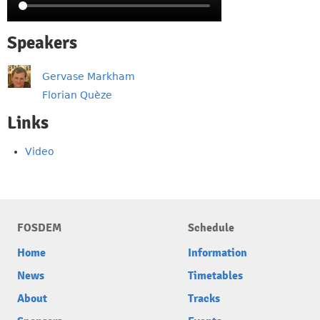
Speakers
Gervase Markham
Florian Quèze
Links
Video
FOSDEM
Schedule
Home
Information
News
Timetables
About
Tracks