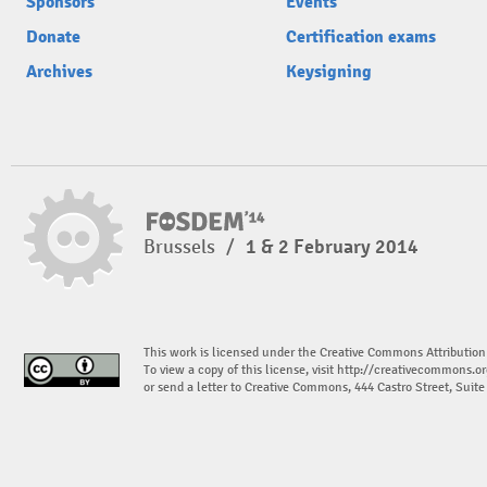
Sponsors
Events
Donate
Certification exams
Archives
Keysigning
Brussels
/
1 & 2 February 2014
This work is licensed under the Creative Commons Attribution
To view a copy of this license, visit
http://creativecommons.or
or send a letter to Creative Commons, 444 Castro Street, Suit