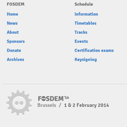
FOSDEM
Schedule
Home
Information
News
Timetables
About
Tracks
Sponsors
Events
Donate
Certification exams
Archives
Keysigning
Brussels
/
1 & 2 February 2014