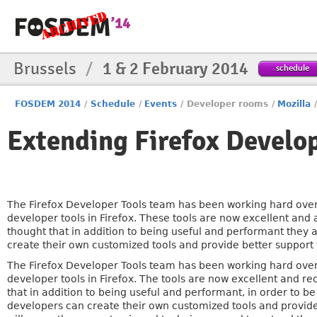
Brussels
/
1 & 2 February 2014
schedule
FOSDEM 2014
/
Schedule
/
Events
/
Developer rooms
/
Mozilla
Extending Firefox Develop
The Firefox Developer Tools team has been working hard over 
developer tools in Firefox. These tools are now excellent and
thought that in addition to being useful and performant they
create their own customized tools and provide better support
The Firefox Developer Tools team has been working hard over 
developer tools in Firefox. The tools are now excellent and r
that in addition to being useful and performant, in order to b
developers can create their own customized tools and provide