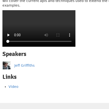
will cover the current apis and techniques used to extend the 
examples.
Speakers
Jeff Griffiths
Links
Video