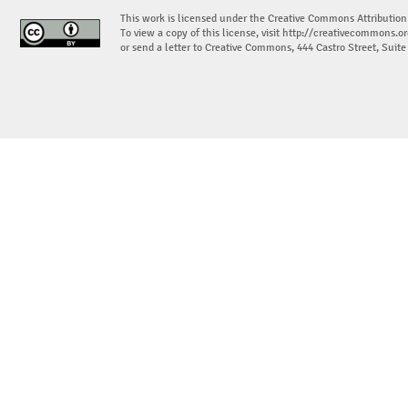
This work is licensed under the Creative Commons Attribution
To view a copy of this license, visit
http://creativecommons.or
or send a letter to Creative Commons, 444 Castro Street, Suit