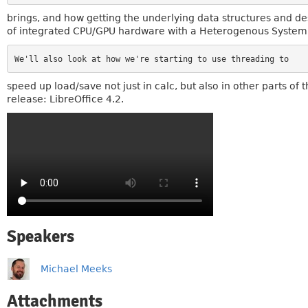
brings, and how getting the underlying data structures and de
of integrated CPU/GPU hardware with a Heterogenous System Ar
speed up load/save not just in calc, but also in other parts o
release: LibreOffice 4.2.
Speakers
Michael Meeks
Attachments