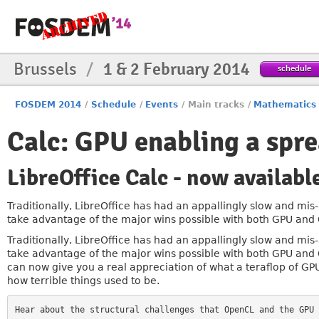
Brussels
/
1 & 2 February 2014
schedule
FOSDEM 2014
/
Schedule
/
Events
/
Main tracks
/
Mathematics
Calc: GPU enabling a spr
LibreOffice Calc - now availab
Traditionally, LibreOffice has had an appallingly slow and mi
take advantage of the major wins possible with both GPU and C
Traditionally, LibreOffice has had an appallingly slow and mi
take advantage of the major wins possible with both GPU and C
can now give you a real appreciation of what a teraflop of G
how terrible things used to be.