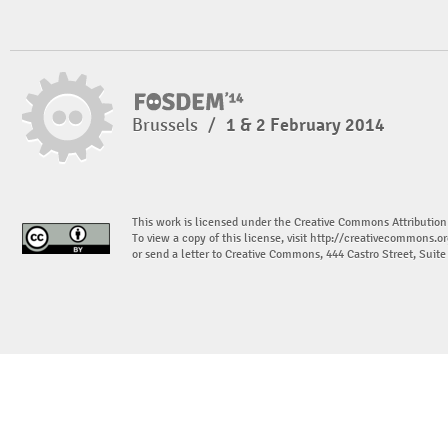
Brussels
/
1 & 2 February 2014
This work is licensed under the Creative Commons Attribution
To view a copy of this license, visit
http://creativecommons.or
or send a letter to Creative Commons, 444 Castro Street, Suit