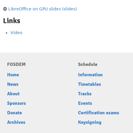
LibreOffice on GPU slides (slides)
Links
Video
FOSDEM
Schedule
Home
Information
News
Timetables
About
Tracks
Sponsors
Events
Donate
Certification exams
Archives
Keysigning